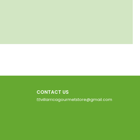
CONTACT US
villarricagourmetstore@gmail.com