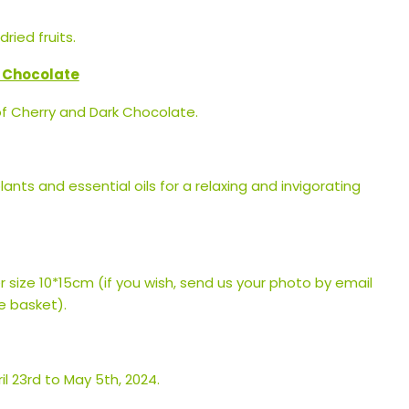
ried fruits.
k Chocolate
of Cherry and Dark Chocolate.
plants and essential oils for a relaxing and invigorating
r size 10*15cm (if you wish, send us your photo by email
e basket).
l 23rd to May 5th, 2024.