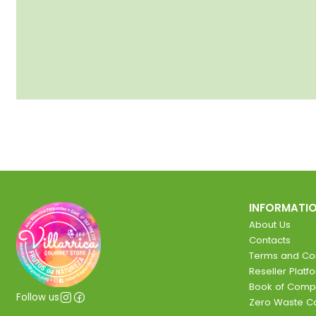
INFORMATI
About Us
Contacts
Terms and Con
Reseller Platf
Book of Comp
Follow us
Zero Waste 