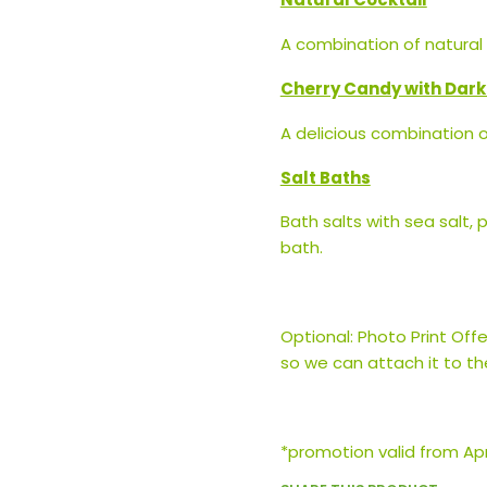
A combination of natural d
Cherry Candy with Dar
A delicious combination 
Salt Baths
Bath salts with sea salt, 
bath.
Optional: Photo Print Offe
so we can attach it to th
*promotion valid from Apri