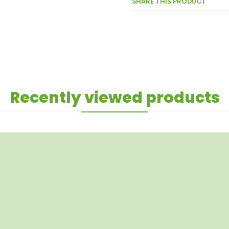
SHARE THIS PRODUCT
Recently viewed products