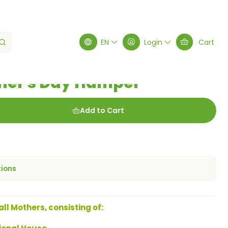
mper
EN
Login
Cart
her's Day Hamper
Add to Cart
tions
all Mothers, consisting of: