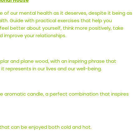
ional House
 of our mental health as it deserves, despite it being as
lth. Guide with practical exercises that help you
el better about yourself, think more positively, take
 improve your relationships.
lar and plane wood, with an inspiring phrase that
t represents in our lives and our well-being.
ne aromatic candle, a perfect combination that inspires
 that can be enjoyed both cold and hot.