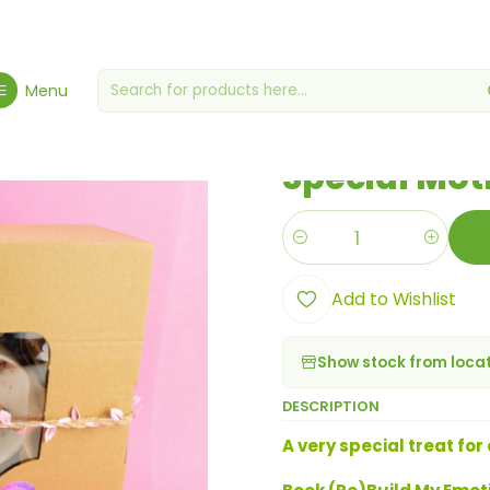
me
Baskets & Treats
Christmas Special
Special Mother's Day Ha
Menu
|
Special Mot
Quantity
Add to Wishlist
Show stock from loca
DESCRIPTION
A very special treat for 