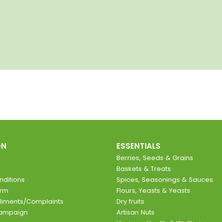
ON
ESSENTIALS
Berries, Seeds & Grains
Baskets & Treats
ditions
Spices, Seasonings & Sauces
orm
Flours, Yeasts & Yeasts
liments/Complaints
Dry fruits
Campaign
Artisan Nuts