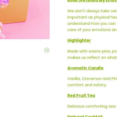
Book (Re)Build My Emot
We don't always take care
important as physical hea
understand how you can fe
care of your emotions and
Highlighter
Made with waste pine, pop
makes us reflect on what i
Aromatic Candle
Vanilla, Cinnamon and Pi
comfort and safety.
Red Fruit Tea
Delicious comforting tea
Natural Cocktail