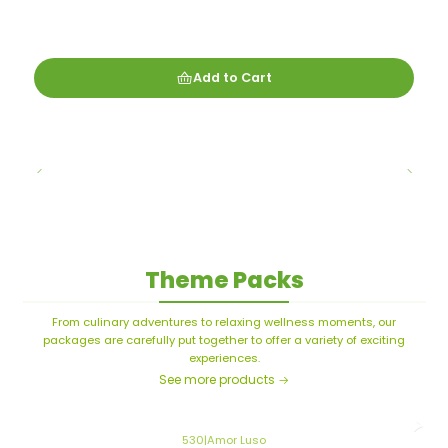
Add to Cart
Theme Packs
From culinary adventures to relaxing wellness moments, our
packages are carefully put together to offer a variety of exciting
experiences.
See more products
530
|
Amor Luso