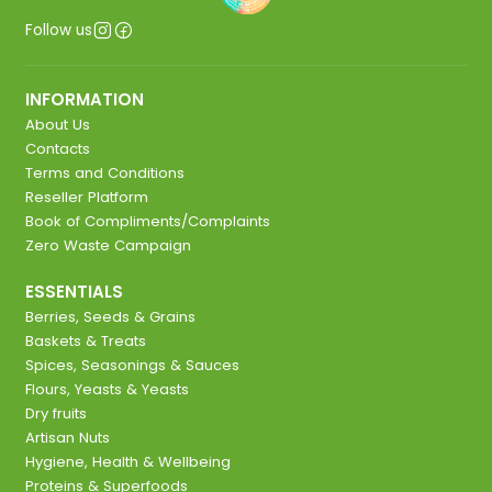
Follow us
INFORMATION
About Us
Contacts
Terms and Conditions
Reseller Platform
Book of Compliments/Complaints
Zero Waste Campaign
ESSENTIALS
Berries, Seeds & Grains
Baskets & Treats
Spices, Seasonings & Sauces
Flours, Yeasts & Yeasts
Dry fruits
Artisan Nuts
Hygiene, Health & Wellbeing
Proteins & Superfoods