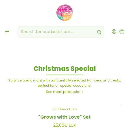
Baskets & Treats
Surprise and delight with our carefully selected hampers and treats,
perfect for all special occasions.
Christmas Special
Surprise and delight with our carefully selected hampers and treats,
perfect for all special occasions.
See more products
530
|
Amor Luso
"Grows with Love" Set
25,00€ EUR