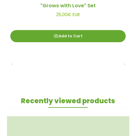
"Grows with Love" Set
25,00€ EUR
Add to Cart
Recently viewed products