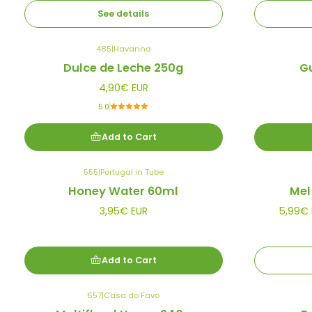
See details
485
|
Havanna
Dulce de Leche 250g
G
4,90€ EUR
5.0
Add to Cart
555
|
Portugal in Tube
Out of stock
Honey Water 60ml
Mel
3,95€ EUR
5,99€ 
Add to Cart
657
|
Casa do Favo