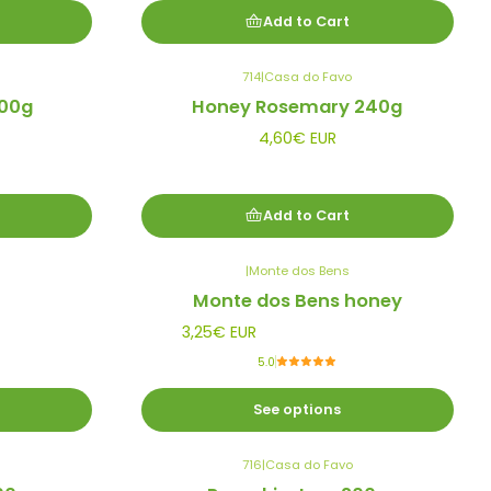
Add to Cart
714
|
Casa do Favo
00g
Honey Rosemary 240g
4,60€ EUR
Add to Cart
|
Monte dos Bens
Monte dos Bens honey
3,25€ EUR
5.0
See options
716
|
Casa do Favo
Out of stock