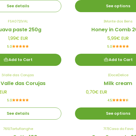
See details
See options
FSA072
|
VAL
|
Monte dos Bens
uava paste 250g
Honey in Comb 2
1,99€ EUR
5,99€ EUR
5.0
5.0
Add to Cart
Add to Cart
|
Valle das Corujas
|
DoceDelice
 Valle das Corujas
Milk cream
EUR
0,70€ EUR
5.0
4.5
See details
See options
765
|
Tartuflanghe
717
|
Casa do Favo
Out of stock