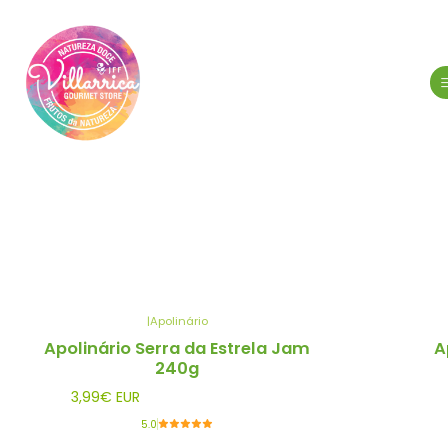
|
Apolinário
Out of stock
Out of stock
Apolinário Serra da Estrela Jam
A
240g
3,99€ EUR
5.0