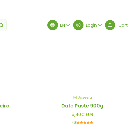
EN
Login
Cart
Filters
|
Al Jazeera
eiro
Date Paste 900g
5,40€ EUR
4.8