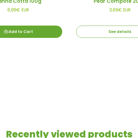
anna Cotta 100g
Pear Compote 2
6,99€ EUR
3,69€ EUR
Add to Cart
See details
Recently viewed products