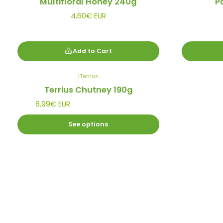
Multifloral Honey 240g
P
4,60€ EUR
Add to Cart
|
Terrius
Terrius Chutney 190g
6,99€ EUR
See options