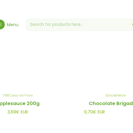
Home
Gourmet Grocery Store
Jams, Jams & Honey
Menu
Jams, Jams & Honey
718
|
Casa do Favo
|
DoceDelice
pplesauce 200g
Chocolate Brigad
3,69€ EUR
0,70€ EUR