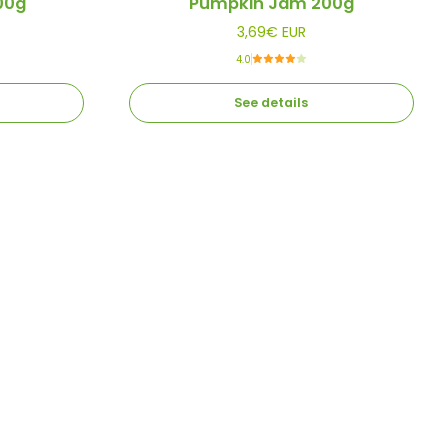
00g
Pumpkin Jam 200g
3,69€ EUR
4.0
See details