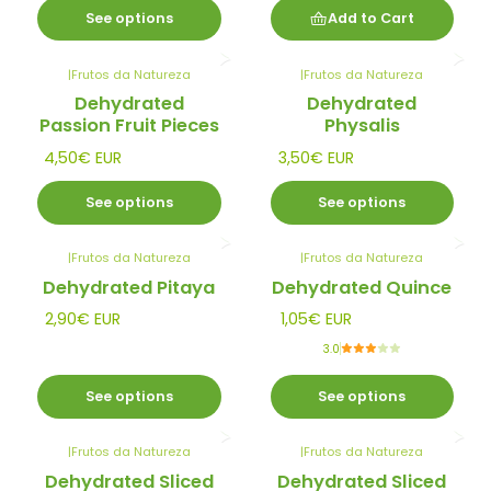
See options
Add to Cart
|
Frutos da Natureza
|
Frutos da Natureza
Dehydrated
Dehydrated
Passion Fruit Pieces
Physalis
4,50€ EUR
3,50€ EUR
See options
See options
|
Frutos da Natureza
|
Frutos da Natureza
Dehydrated Pitaya
Dehydrated Quince
2,90€ EUR
1,05€ EUR
3.0
See options
See options
|
Frutos da Natureza
|
Frutos da Natureza
Dehydrated Sliced
Dehydrated Sliced