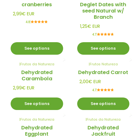
cranberries
Deglet Dates with
seed Natural w/
2,99€ EUR
Branch
4.8
1,25€ EUR
4.7
See options
See options
|
Frutos da Natureza
|
Frutos Natureza
Dehydrated
Dehydrated Carrot
Carambola
2,00€ EUR
2,99€ EUR
4.7
See options
See options
|
Frutos da Natureza
|
Frutos da Natureza
Dehydrated
Dehydrated
Eggplant
Jackfruit