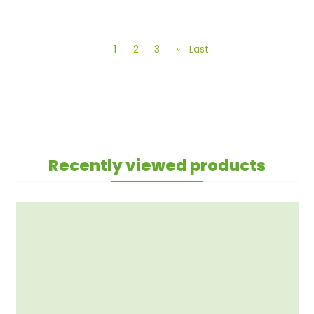
1
2
3
»
Last
Recently viewed products