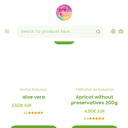
Dried/Dehydrated Fruit
Experience the convenience and exceptional flavor of our dried and
dehydrated fruits.
Filters
|
Frutos Natureza
743
|
Frutos da Natureza
aloe vera
Apricot without
preservatives 200g
2,50€ EUR
4,90€ EUR
4.7
5.0