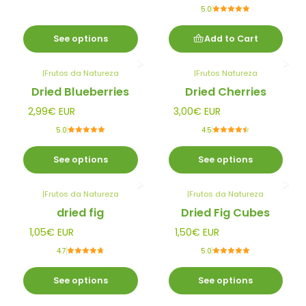
5.0
See options
Add to Cart
|
Frutos da Natureza
|
Frutos Natureza
Dried Blueberries
Dried Cherries
2,99€ EUR
3,00€ EUR
5.0
4.5
See options
See options
|
Frutos da Natureza
|
Frutos da Natureza
dried fig
Dried Fig Cubes
1,05€ EUR
1,50€ EUR
4.7
5.0
See options
See options