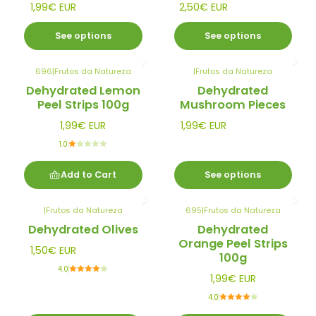
1,99€ EUR
2,50€ EUR
See options
See options
696
|
Frutos da Natureza
|
Frutos da Natureza
Dehydrated Lemon
Dehydrated
Peel Strips 100g
Mushroom Pieces
1,99€ EUR
1,99€ EUR
1.0
Add to Cart
See options
|
Frutos da Natureza
695
|
Frutos da Natureza
Dehydrated Olives
Dehydrated
Orange Peel Strips
1,50€ EUR
100g
4.0
1,99€ EUR
4.0