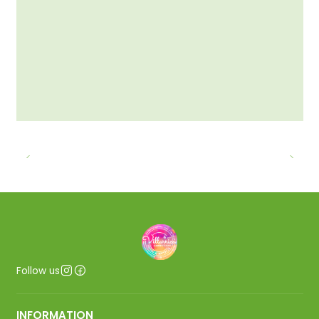
Follow us
INFORMATION