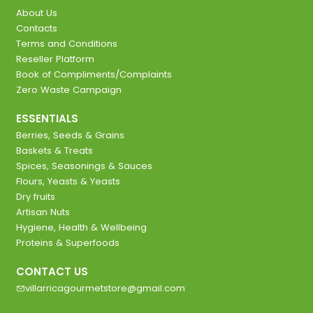
About Us
Contacts
Terms and Conditions
Reseller Platform
Book of Compliments/Complaints
Zero Waste Campaign
ESSENTIALS
Berries, Seeds & Grains
Baskets & Treats
Spices, Seasonings & Sauces
Flours, Yeasts & Yeasts
Dry fruits
Artisan Nuts
Hygiene, Health & Wellbeing
Proteins & Superfoods
CONTACT US
villarricagourmetstore@gmail.com