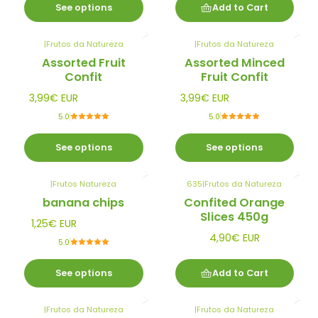
See options
Add to Cart
|
Frutos da Natureza
|
Frutos da Natureza
Assorted Fruit
Assorted Minced
Confit
Fruit Confit
3,99€ EUR
3,99€ EUR
5.0
5.0
See options
See options
|
Frutos Natureza
635
|
Frutos da Natureza
banana chips
Confited Orange
Slices 450g
1,25€ EUR
4,90€ EUR
5.0
See options
Add to Cart
|
Frutos da Natureza
|
Frutos da Natureza