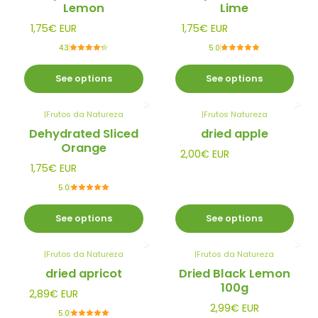
Lemon
Lime
1,75€ EUR
1,75€ EUR
4.3
5.0
See options
See options
|
Frutos da Natureza
|
Frutos Natureza
Dehydrated Sliced
dried apple
Orange
2,00€ EUR
1,75€ EUR
5.0
See options
See options
|
Frutos da Natureza
|
Frutos da Natureza
dried apricot
Dried Black Lemon
100g
2,89€ EUR
2,99€ EUR
5.0