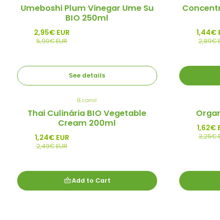
-50%
-50%
Umeboshi Plum Vinegar Ume Su
Concent
Promo
Promo
BIO 250ml
Out of stock
2,95€ EUR
1,44€ 
5,90€ EUR
2,89€ 
See details
|
Ecomil
-50%
-50%
Thai Culinária BIO Vegetable
Organ
Promo
Promo
Cream 200ml
1,62€ 
3,25€ 
1,24€ EUR
2,49€ EUR
Add to Cart