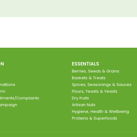
ON
ESSENTIALS
Berries, Seeds & Grains
Baskets & Treats
ditions
Spices, Seasonings & Sauces
orm
Flours, Yeasts & Yeasts
liments/Complaints
Dry fruits
Campaign
Artisan Nuts
Hygiene, Health & Wellbeing
Proteins & Superfoods