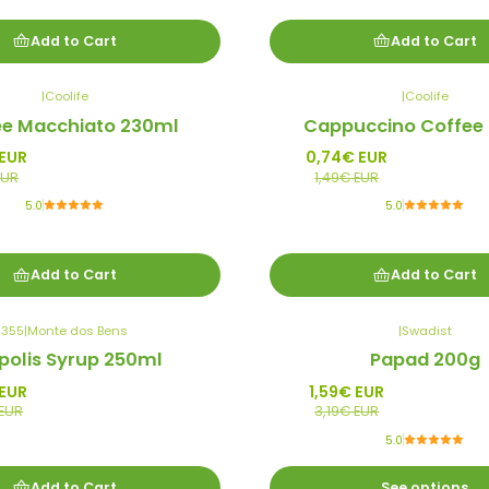
Add to Cart
Add to Cart
|
Coolife
|
Coolife
-50%
ee Macchiato 230ml
Cappuccino Coffee
Promo
 EUR
0,74€ EUR
EUR
1,49€ EUR
5.0
5.0
Add to Cart
Add to Cart
355
|
Monte dos Bens
|
Swadist
-50%
polis Syrup 250ml
Papad 200g
Promo
 EUR
1,59€ EUR
 EUR
3,19€ EUR
5.0
Add to Cart
See options