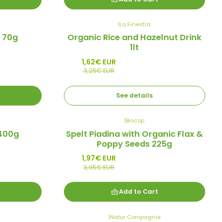
|
La Finestra
-50%
 70g
Organic Rice and Hazelnut Drink
Promo
1lt
Out of stock
1,62€ EUR
3,25€ EUR
See details
|
Biocop
-50%
 400g
Spelt Piadina with Organic Flax &
Promo
Poppy Seeds 225g
1,97€ EUR
3,95€ EUR
Add to Cart
|
Natur Compagnie