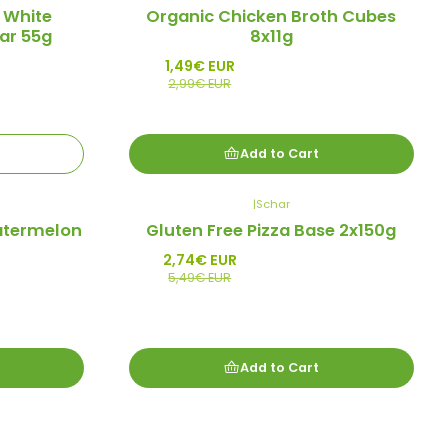
-50%
 White
Organic Chicken Broth Cubes
Promo
ar 55g
8x11g
1,49€ EUR
2,99€ EUR
Add to Cart
|
Schar
-50%
atermelon
Gluten Free Pizza Base 2x150g
Promo
2,74€ EUR
5,49€ EUR
Add to Cart