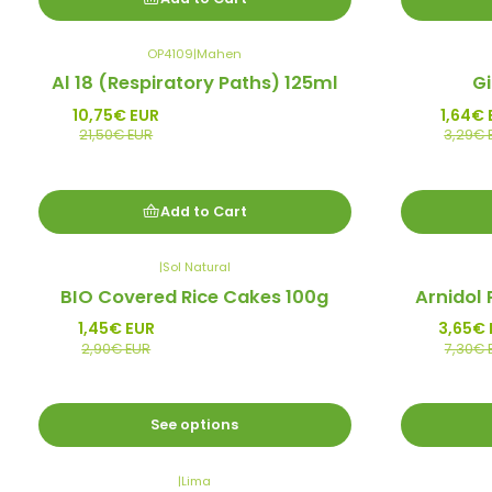
OP4109
|
Mahen
-50%
-50%
Al 18 (Respiratory Paths) 125ml
G
Promo
Promo
10,75€ EUR
1,64€ 
21,50€ EUR
3,29€ 
Add to Cart
|
Sol Natural
-50%
-50%
BIO Covered Rice Cakes 100g
Arnidol 
Promo
Promo
1,45€ EUR
3,65€ 
2,90€ EUR
7,30€ 
See options
|
Lima