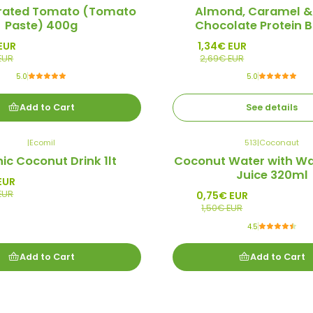
-50%
rated Tomato (Tomato
Almond, Caramel &
Promo
Paste) 400g
Chocolate Protein B
Out of stock
EUR
1,34€ EUR
EUR
2,69€ EUR
5.0
5.0
Add to Cart
See details
|
Ecomil
513
|
Coconaut
-50%
ic Coconut Drink 1lt
Coconut Water with W
Promo
Juice 320ml
EUR
EUR
0,75€ EUR
1,50€ EUR
4.5
Add to Cart
Add to Cart