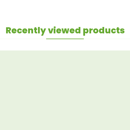
Recently viewed products