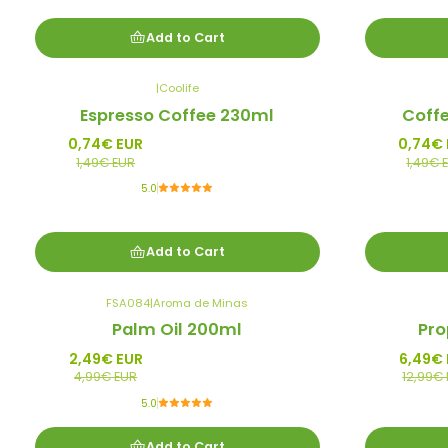
Add to Cart
|
Coolife
-50%
-50%
Espresso Coffee 230ml
Coff
Promo
Promo
0,74€ EUR
0,74€
1,49€ EUR
1,49€ 
5.0
Add to Cart
FSA084
|
Aroma de Minas
-50%
-50%
Palm Oil 200ml
Pro
Promo
Promo
2,49€ EUR
6,49€
4,99€ EUR
12,99€
5.0
Add to Cart