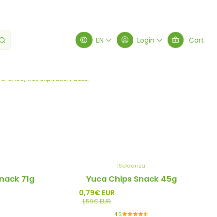
EN
Login
Cart
Filters
erence, not expiration date.
|
Soldanza
-50%
nack 71g
Yuca Chips Snack 45g
Promo
0,79€ EUR
1,59€ EUR
4.5