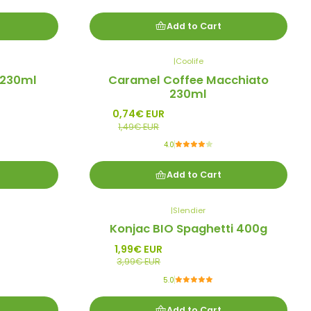
Add to Cart
|
Coolife
-50%
 230ml
Caramel Coffee Macchiato
Promo
230ml
0,74€ EUR
1,49€ EUR
4.0
Add to Cart
|
Slendier
-50%
Konjac BIO Spaghetti 400g
Promo
1,99€ EUR
3,99€ EUR
5.0
Add to Cart