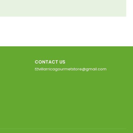
CONTACT US
villarricagourmetstore@gmail.com