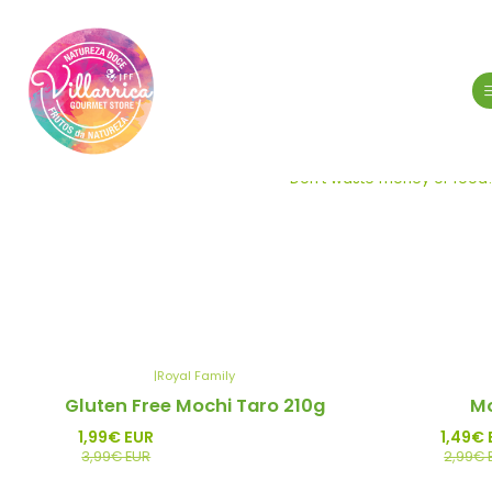
Don't waste money or food! 
|
Royal Family
-50%
-50%
Gluten Free Mochi Taro 210g
Mo
Promo
Promo
1,99€ EUR
1,49€ 
3,99€ EUR
2,99€ 