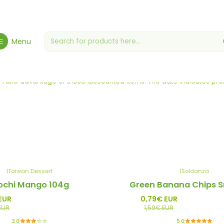
Home
Zero Waste
Menu
Zero Waste
Take advantage of these discounted items. The date indicates pref
|
Taiwan Dessert
|
Soldanza
-50%
chi Mango 104g
Green Banana Chips S
Promo
EUR
0,79€ EUR
EUR
1,59€ EUR
3.0
5.0