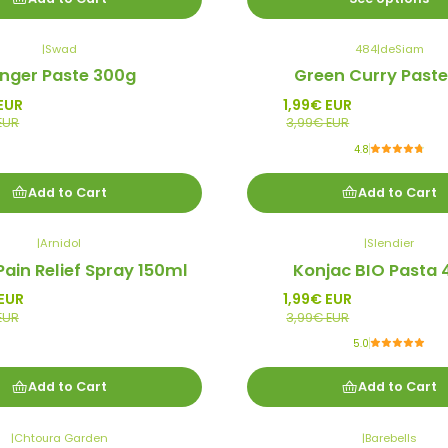
|
Swad
484
|
deSiam
-50%
inger Paste 300g
Green Curry Paste
Promo
EUR
1,99€ EUR
EUR
3,99€ EUR
4.8
Add to Cart
Add to Cart
|
Arnidol
|
Slendier
-50%
Pain Relief Spray 150ml
Konjac BIO Pasta
Promo
EUR
1,99€ EUR
EUR
3,99€ EUR
5.0
Add to Cart
Add to Cart
|
Chtoura Garden
|
Barebells