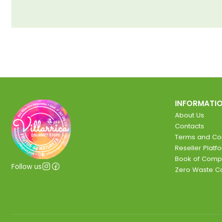
INFORMATI
About Us
Contacts
Terms and Con
Reseller Platf
Book of Comp
Follow us
Zero Waste 