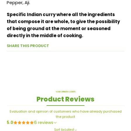
Pepper, Aji.
Specific Indian curry where all the ingredients
that compose it are whole, to give the possibility
of being ground at the moment or seasoned
directly in the middle of cooking.
SHARE THIS PRODUCT
YOUR OPINION COUNTS
Product Reviews
Evaluation and opinion of customers who have already purchased
the product
5.0
6 reviews
Sort by
Latest