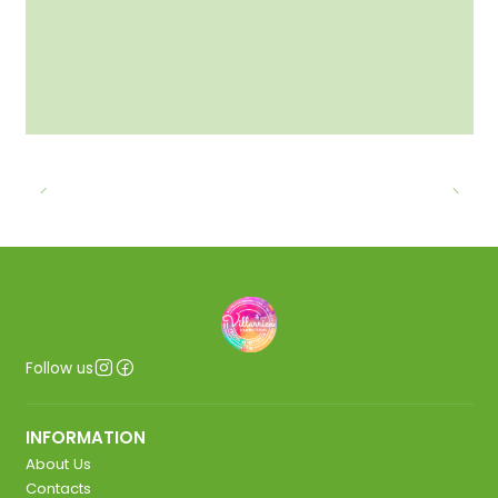
Follow us
INFORMATION
About Us
Contacts