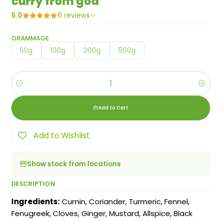
curry from goa
5.0
6 reviews
GRAMMAGE
50g
100g
200g
500g
Quantity
Add to Cart
Add to Wishlist
Show stock from locations
DESCRIPTION
Ingredients:
Cumin, Coriander, Turmeric, Fennel,
Fenugreek, Cloves, Ginger, Mustard, Allspice, Black