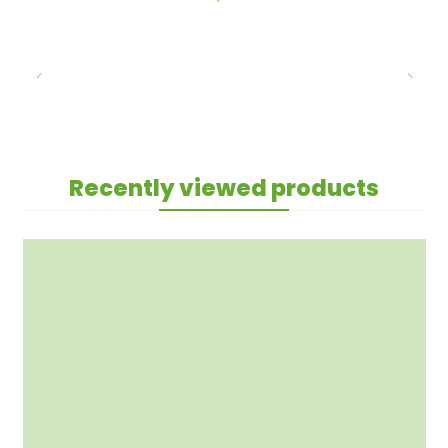
Recently viewed products