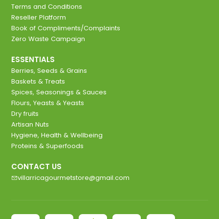
Terms and Conditions
Reseller Platform
Book of Compliments/Complaints
Zero Waste Campaign
ESSENTIALS
Berries, Seeds & Grains
Baskets & Treats
Spices, Seasonings & Sauces
Flours, Yeasts & Yeasts
Dry fruits
Artisan Nuts
Hygiene, Health & Wellbeing
Proteins & Superfoods
CONTACT US
villarricagourmetstore@gmail.com