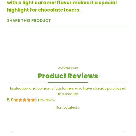
with a light caramel flavor makes it a special
highlight for chocolate lovers.
SHARE THIS PRODUCT
YOUR OPINION COUNTS
Product Reviews
Evaluation and opinion of customers who have already purchased
the product
5.0
1 review
Sort by
Latest