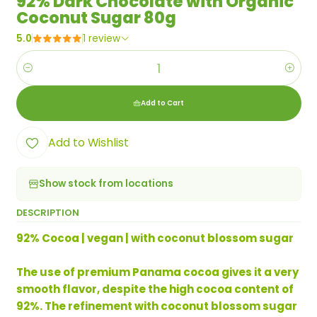
92% Dark Chocolate with Organic
Coconut Sugar 80g
5.0
1 review
Quantity
Add to Cart
Add to Wishlist
Show stock from locations
DESCRIPTION
92% Cocoa | vegan | with coconut blossom sugar
The use of premium Panama cocoa gives it a very
smooth flavor, despite the high cocoa content of
92%. The refinement with coconut blossom sugar