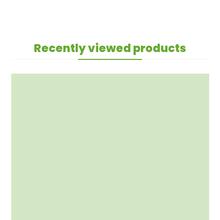
Recently viewed products