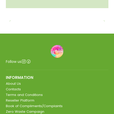
Follow us
INFORMATION
About Us
Contacts
Terms and Conditions
Reseller Platform
Book of Compliments/Complaints
Zero Waste Campaign