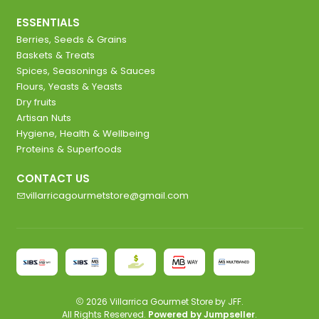
ESSENTIALS
Berries, Seeds & Grains
Baskets & Treats
Spices, Seasonings & Sauces
Flours, Yeasts & Yeasts
Dry fruits
Artisan Nuts
Hygiene, Health & Wellbeing
Proteins & Superfoods
CONTACT US
villarricagourmetstore@gmail.com
2026 Villarrica Gourmet Store by JFF.
All Rights Reserved.
Powered by Jumpseller
.