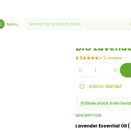
giene, Health & Wellbeing
Health & Wellness
BIO Lavender Essenti
Menu
|
BIO Lavender
4.3
3 reviews
Quantity
Add to Wishlist
Show stock from loca
DESCRIPTION
Lavender Essential Oil (