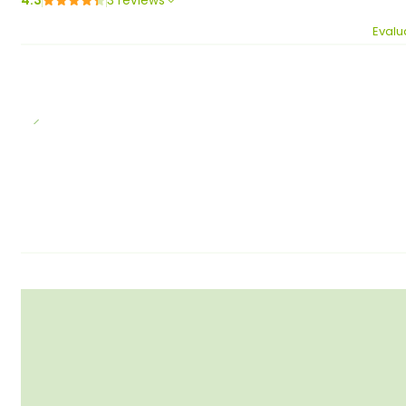
4.3
3 reviews
Evalu