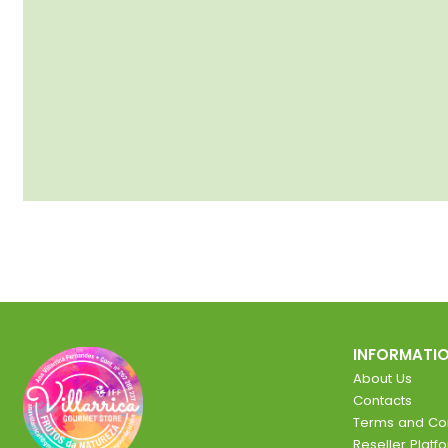
INFORMATI
About Us
Contacts
Terms and Con
Reseller Platf