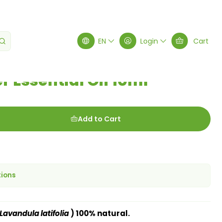
al Oil 10ml
EN
Login
Cart
 Essential Oil 10ml
Add to Cart
tions
Lavandula latifolia
) 100% natural.