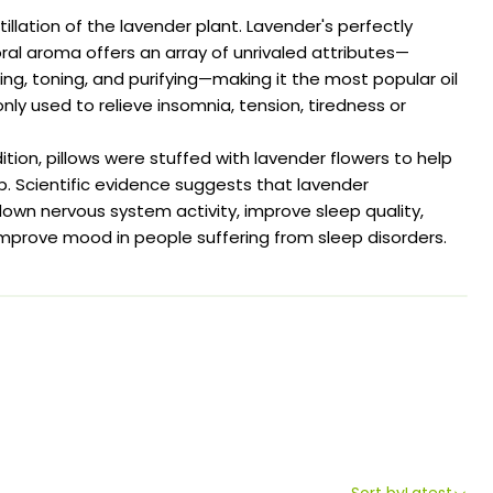
llation of the lavender plant. Lavender's perfectly
al aroma offers an array of unrivaled attributes—
hing, toning, and purifying—making it the most popular oil
y used to relieve insomnia, tension, tiredness or
ition, pillows were stuffed with lavender flowers to help
ep. Scientific evidence suggests that lavender
wn nervous system activity, improve sleep quality,
mprove mood in people suffering from sleep disorders.