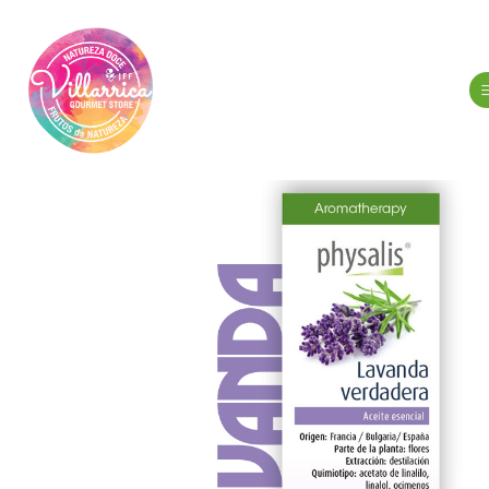
Home
Hy