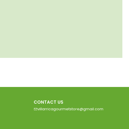
CONTACT US
villarricagourmetstore@gmail.com