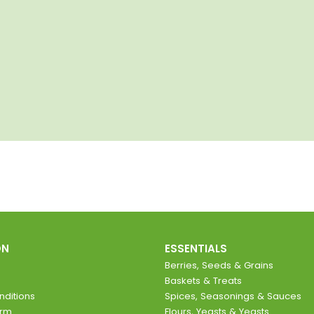
ON
ESSENTIALS
Berries, Seeds & Grains
Baskets & Treats
ditions
Spices, Seasonings & Sauces
orm
Flours, Yeasts & Yeasts