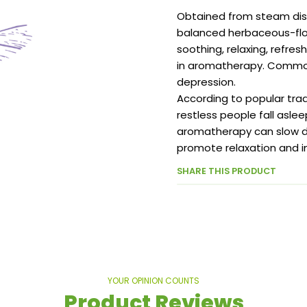
Obtained from steam disti
balanced herbaceous-flor
soothing, relaxing, refres
in aromatherapy. Commonl
depression.
According to popular trad
restless people fall asle
aromatherapy can slow do
promote relaxation and i
SHARE THIS PRODUCT
YOUR OPINION COUNTS
Product Reviews