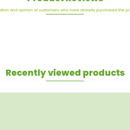
ation and opinion of customers who have already purchased the p
Recently viewed products