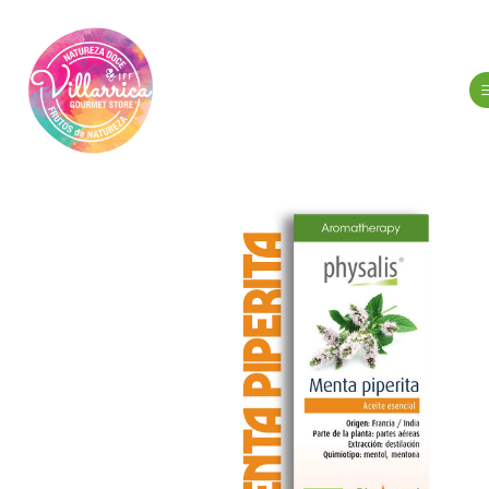
Home
Hygien