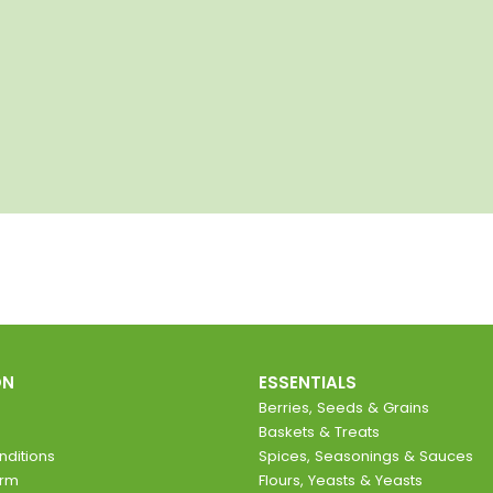
ON
ESSENTIALS
Berries, Seeds & Grains
Baskets & Treats
ditions
Spices, Seasonings & Sauces
orm
Flours, Yeasts & Yeasts