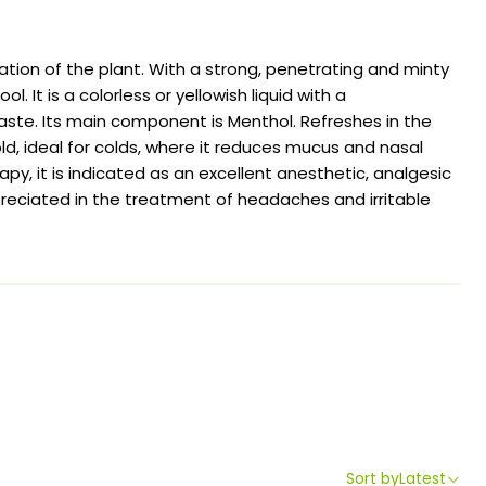
ation of the plant. With a strong, penetrating and minty
ol. It is a colorless or yellowish liquid with a
aste. Its main component is Menthol. Refreshes in the
d, ideal for colds, where it reduces mucus and nasal
py, it is indicated as an excellent anesthetic, analgesic
reciated in the treatment of headaches and irritable
Sort by
Latest