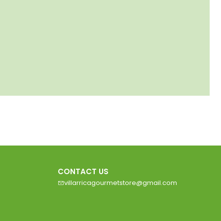
CONTACT US
villarricagourmetstore@gmail.com