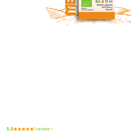
5.0
1 review