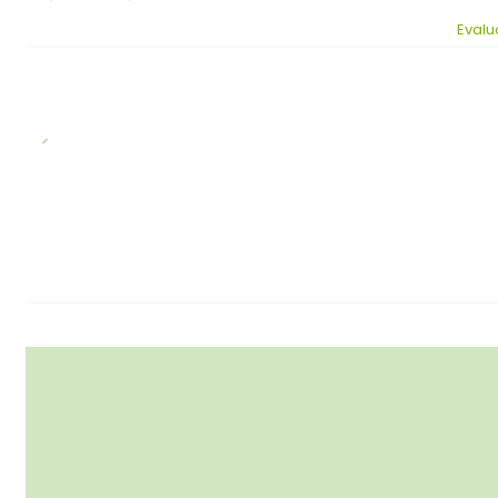
Evalu