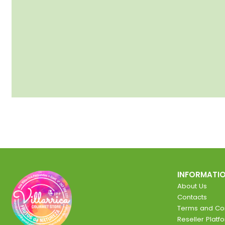
INFORMATI
About Us
Contacts
Terms and Con
Reseller Platf