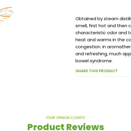
Obtained by steam distill
smell, first hot and then co
characteristic odor and t
heat and warms in the col
congestion. In aromathera
and refreshing, much app
bowel syndrome.
SHARE THIS PRODUCT
YOUR OPINION COUNTS
Product Reviews