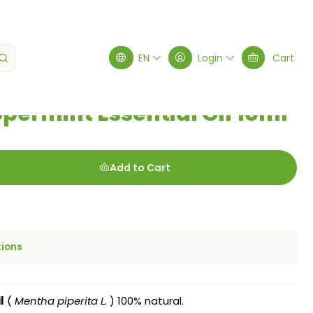
ntial Oil 10ml
EN
Login
Cart
permint Essential Oil 10ml
Add to Cart
tions
l
(
Mentha piperita L.
) 100% natural.