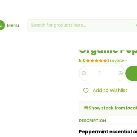
e, Health & Wellbeing
Health & Wellness
Organic Peppermint Esse
Menu
|
Organic Pep
5.0
1 review
Quantity
Add to Wishlist
Show stock from loca
DESCRIPTION
Peppermint essential oi