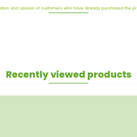
ation and opinion of customers who have already purchased the p
Recently viewed products