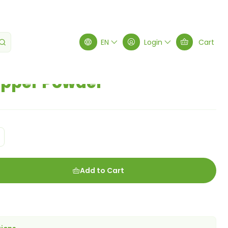
EN
Login
Cart
pper Powder
Add to Cart