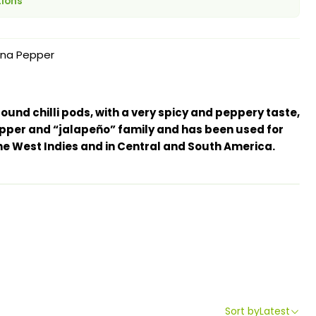
tions
na Pepper
und chilli pods, with a very spicy and peppery taste,
pepper and “jalapeño” family and has been used for
he West Indies and in Central and South America.
Sort by
Latest