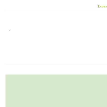
Evalu