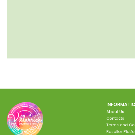
INFORMATI
About Us
Contacts
Terms and Con
Reseller Platf