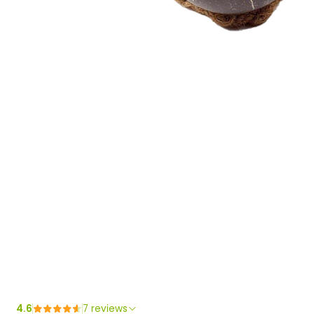
4.6
7 reviews