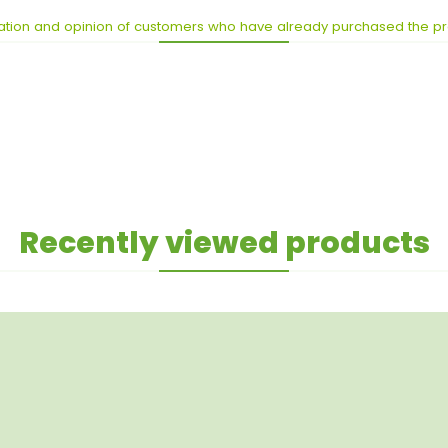
ation and opinion of customers who have already purchased the p
Recently viewed products