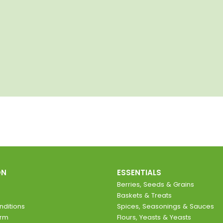
ON
ESSENTIALS
Berries, Seeds & Grains
Baskets & Treats
ditions
Spices, Seasonings & Sauces
orm
Flours, Yeasts & Yeasts