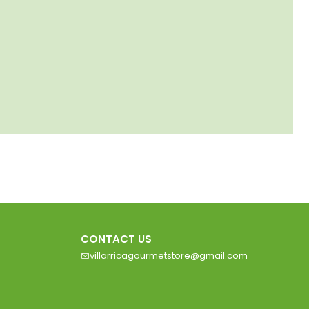
CONTACT US
villarricagourmetstore@gmail.com