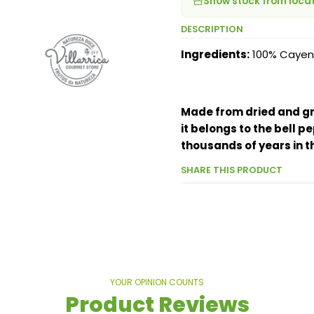
Show stock from loca
DESCRIPTION
Ingredients:
100% Cayen
Made from dried and gro
it belongs to the bell 
thousands of years in t
SHARE THIS PRODUCT
YOUR OPINION COUNTS
Product Reviews