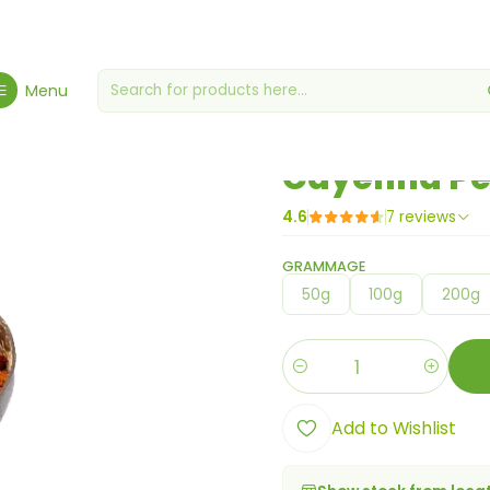
Home
Spices, Seasonings & Sauces
Cayenna Pepper Powder
Menu
|
Cayenna Pe
4.6
7 reviews
GRAMMAGE
50g
100g
200g
Quantity
Add to Wishlist