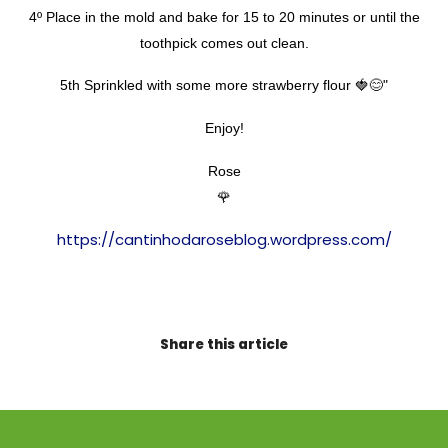
4º Place in the mold and bake for 15 to 20 minutes or until the
toothpick comes out clean.
5th Sprinkled with some more strawberry flour 🍓😊"
Enjoy!
Rose
🌹
https://cantinhodaroseblog.wordpress.com/
Share this article