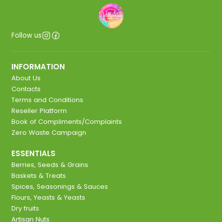
Follow us
INFORMATION
About Us
Contacts
Terms and Conditions
Reseller Platform
Book of Compliments/Complaints
Zero Waste Campaign
ESSENTIALS
Berries, Seeds & Grains
Baskets & Treats
Spices, Seasonings & Sauces
Flours, Yeasts & Yeasts
Dry fruits
Artisan Nuts