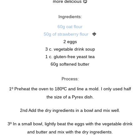
more delicious 😋
Ingredients:
60g oat flour
50g of strawberry flour
🍓
2 eggs
3 c. vegetable drink soup
1 c. gluten-free yeast tea
60g softened butter
Process:
1º Preheat the oven to 180ºC and line a mold. I only used half
the size of a Pyrex dish.
2nd Add the dry ingredients in a bowl and mix well.
3º In a small bowl, lightly beat the eggs with the vegetable drink
and butter and mix with the dry ingredients.