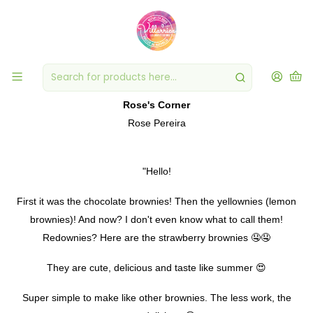
PUBLISHED ON FEB 21, 2020
Redownies? strawberry brownies
Rose's Corner
Rose Pereira
"Hello!
First it was the chocolate brownies! Then the yellownies (lemon
brownies)! And now? I don't even know what to call them!
Redownies? Here are the strawberry brownies 🤤🤤
They are cute, delicious and taste like summer 😍
Super simple to make like other brownies. The less work, the