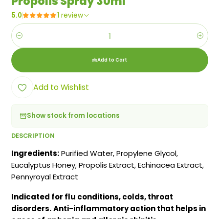
Propolis Spray 30ml
5.0
1 review
Quantity
Add to Cart
Add to Wishlist
Show stock from locations
DESCRIPTION
Ingredients:
Purified Water, Propylene Glycol,
Eucalyptus Honey, Propolis Extract, Echinacea Extract,
Pennyroyal Extract
Indicated for flu conditions, colds, throat
disorders.
Anti-inflammatory action that helps in