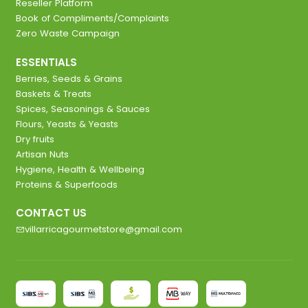
Reseller Platform
Book of Compliments/Complaints
Zero Waste Campaign
ESSENTIALS
Berries, Seeds & Grains
Baskets & Treats
Spices, Seasonings & Sauces
Flours, Yeasts & Yeasts
Dry fruits
Artisan Nuts
Hygiene, Health & Wellbeing
Proteins & Superfoods
CONTACT US
villarricagourmetstore@gmail.com