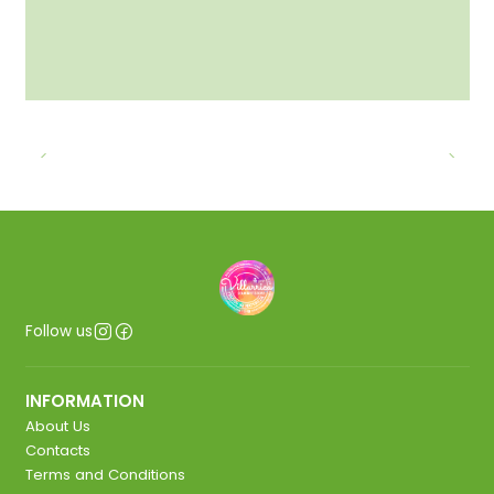
Follow us
INFORMATION
About Us
Contacts
Terms and Conditions