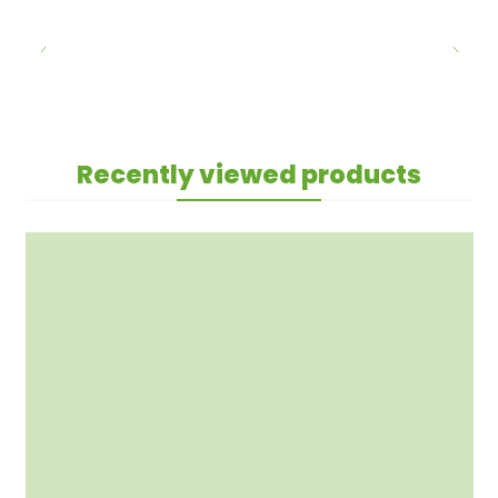
Recently viewed products