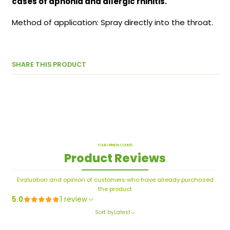
cases of aphonia and allergic rhinitis.
Method of application: Spray directly into the throat.
SHARE THIS PRODUCT
YOUR OPINION COUNTS
Product Reviews
Evaluation and opinion of customers who have already purchased
the product
5.0
1 review
Sort by
Latest