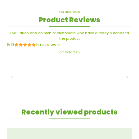
YOUR OPINION COUNTS
Product Reviews
Evaluation and opinion of customers who have already purchased
the product
5.0
5 reviews
Sort by
Latest
Recently viewed products