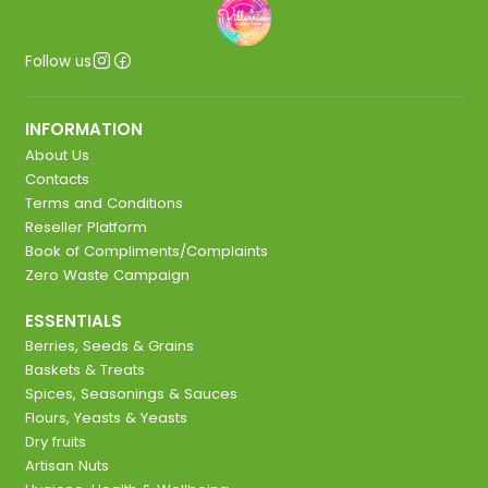
Follow us
INFORMATION
About Us
Contacts
Terms and Conditions
Reseller Platform
Book of Compliments/Complaints
Zero Waste Campaign
ESSENTIALS
Berries, Seeds & Grains
Baskets & Treats
Spices, Seasonings & Sauces
Flours, Yeasts & Yeasts
Dry fruits
Artisan Nuts