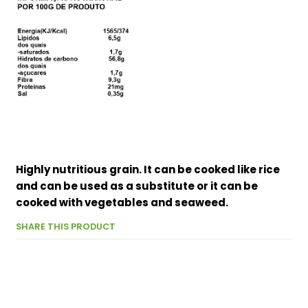
Highly nutritious grain. It can be cooked like rice
and can be used as a substitute or it can be
cooked with vegetables and seaweed.
SHARE THIS PRODUCT