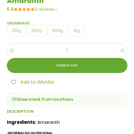
Amaranth
5.0
5 reviews
GRAMMAGE
125g
250g
500g
1kg
Quantity
Add to Cart
Add to Wishlist
Show stock from locations
DESCRIPTION
Ingredients:
Amaranth