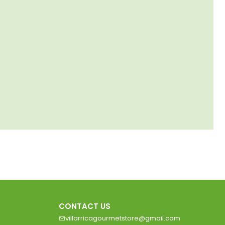
CONTACT US
villarricagourmetstore@gmail.com