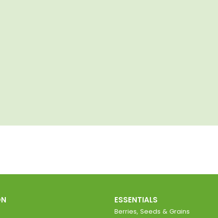
ON
ESSENTIALS
Berries, Seeds & Grains