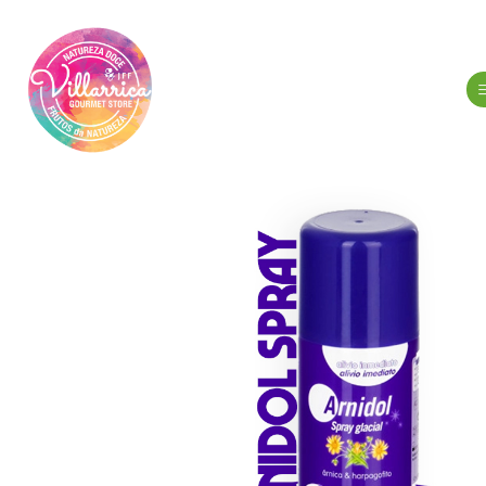
Home
Hy