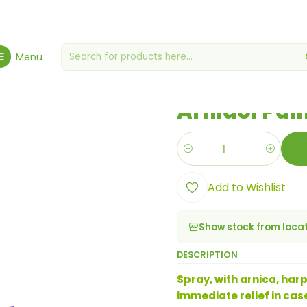
giene, Health & Wellbeing
Health & Wellness
Arnidol Pain Relief 
Menu
|
Arnidol Pain
Quantity
Add to Wishlist
Show stock from loca
DESCRIPTION
Spray, with arnica, har
immediate relief in case