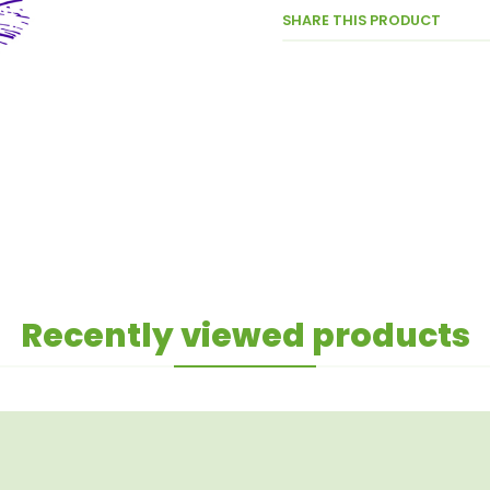
SHARE THIS PRODUCT
Recently viewed products