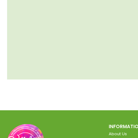
INFORMATI
About Us