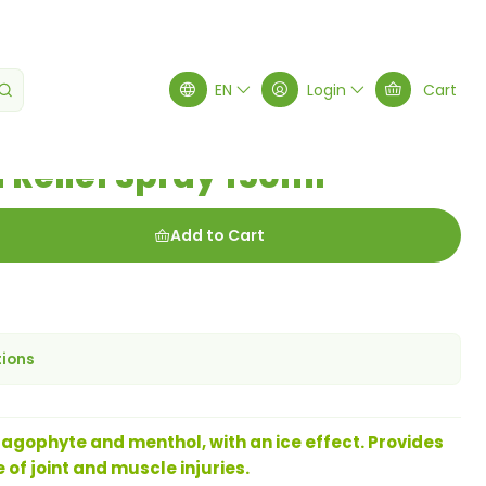
Spray 150ml
EN
Login
Cart
 Relief Spray 150ml
Add to Cart
tions
pagophyte and menthol, with an ice effect. Provides
 of joint and muscle injuries.