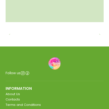
Follow us
INFORMATION
About Us
Contacts
Terms and Conditions