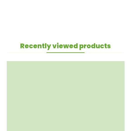
Recently viewed products