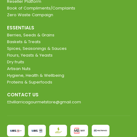
Reseller Platform
Book of Compliments/Complaints
Zero Waste Campaign
ESSENTIALS
Berries, Seeds & Grains
Baskets & Treats
Spices, Seasonings & Sauces
Flours, Yeasts & Yeasts
Dry fruits
Artisan Nuts
Hygiene, Health & Wellbeing
Proteins & Superfoods
CONTACT US
villarricagourmetstore@gmail.com