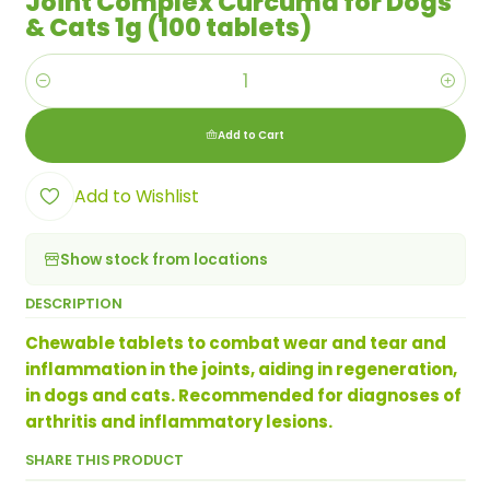
Joint Complex Curcuma for Dogs
& Cats 1g (100 tablets)
Quantity
Add to Cart
Add to Wishlist
Show stock from locations
DESCRIPTION
Chewable tablets to combat wear and tear and
inflammation in the joints, aiding in regeneration,
in dogs and cats. Recommended for diagnoses of
arthritis and inflammatory lesions.
SHARE THIS PRODUCT