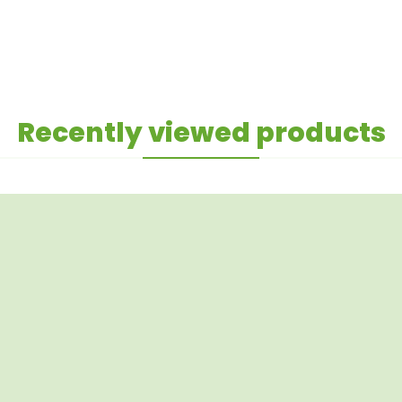
Recently viewed products