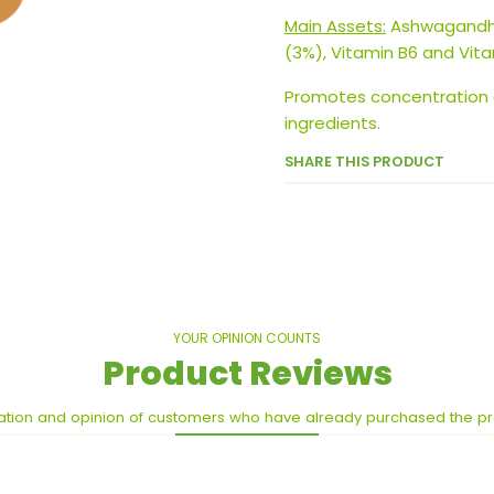
Main Assets:
Ashwagandha
(3%), Vitamin B6 and Vita
Promotes concentration
ingredients.
SHARE THIS PRODUCT
YOUR OPINION COUNTS
Product Reviews
ation and opinion of customers who have already purchased the p