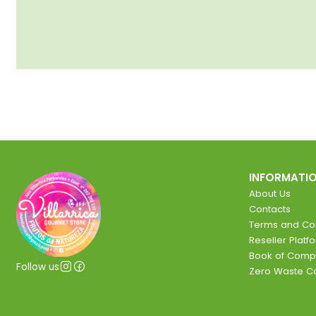
INFORMATI
About Us
Contacts
Terms and Con
Reseller Platf
Book of Comp
Follow us
Zero Waste 