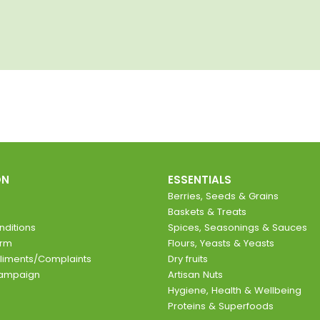
ON
ESSENTIALS
Berries, Seeds & Grains
Baskets & Treats
ditions
Spices, Seasonings & Sauces
orm
Flours, Yeasts & Yeasts
liments/Complaints
Dry fruits
Campaign
Artisan Nuts
Hygiene, Health & Wellbeing
Proteins & Superfoods