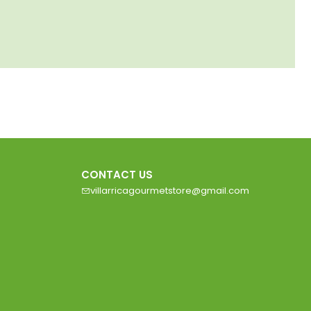
CONTACT US
villarricagourmetstore@gmail.com