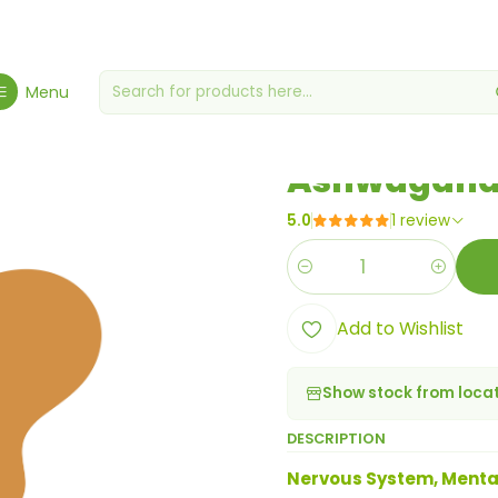
e, Health & Wellbeing
Health & Wellness
Ashwagandha Complex 
Menu
|
Ashwagandh
5.0
1 review
Quantity
Add to Wishlist
Show stock from loca
DESCRIPTION
Nervous System, Menta