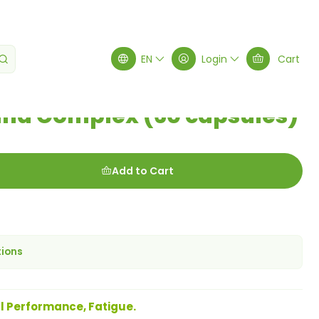
(60 capsules)
EN
Login
Cart
a Complex (60 capsules)
Add to Cart
tions
l Performance, Fatigue.