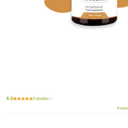
5.0
1 review
Evalu