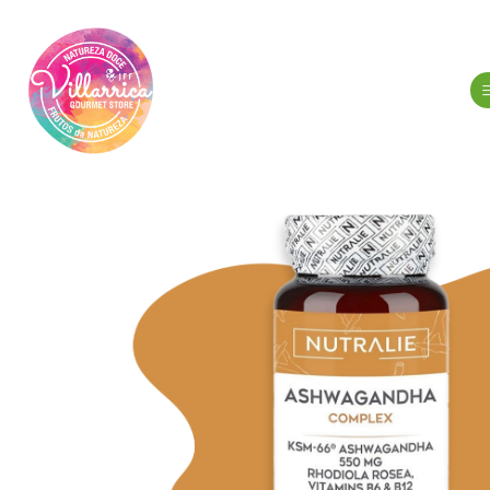
Home
Hygien