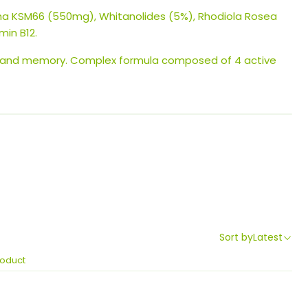
 KSM66 (550mg), Whitanolides (5%), Rhodiola Rosea
min B12.
 and memory. Complex formula composed of 4 active
Sort by
Latest
roduct