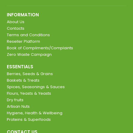
INFORMATION
About Us
Contacts
Terms and Conditions
Reseller Platform
Book of Compliments/Complaints
Zero Waste Campaign
ESSENTIALS
Berries, Seeds & Grains
Baskets & Treats
Spices, Seasonings & Sauces
Flours, Yeasts & Yeasts
Dry fruits
Artisan Nuts
Hygiene, Health & Wellbeing
Proteins & Superfoods
CONTACT US