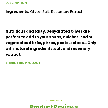
DESCRIPTION
Ingredients:
Olives, Salt, Rosemary Extract
Nutritious and tasty, Dehydrated Olives are
perfect to add to your soups, quiches, cod or
vegetables à brás, pizzas, pasta, salads... Only
with natural ingredients: salt and rosemary
extract.
SHARE THIS PRODUCT
YOUR OPINION COUNTS
Product Reviews