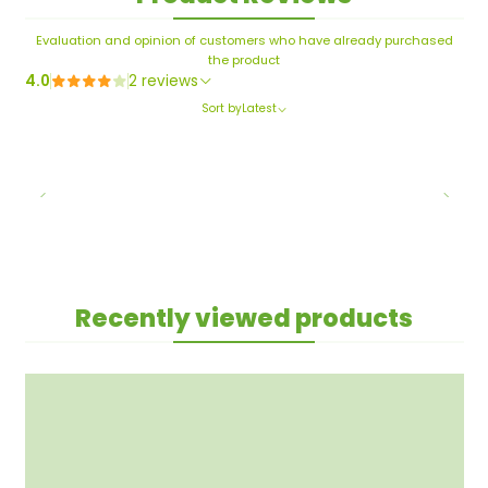
Evaluation and opinion of customers who have already purchased
the product
4.0
2 reviews
Sort by
Latest
Recently viewed products