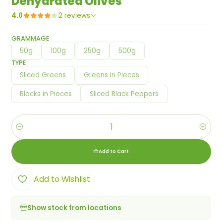
Dehydrated Olives
4.0
2 reviews
GRAMMAGE
50g
100g
250g
500g
TYPE
Sliced Greens
Greens in Pieces
Blacks in Pieces
Sliced Black Peppers
Quantity
Add to Cart
Add to Wishlist
Show stock from locations