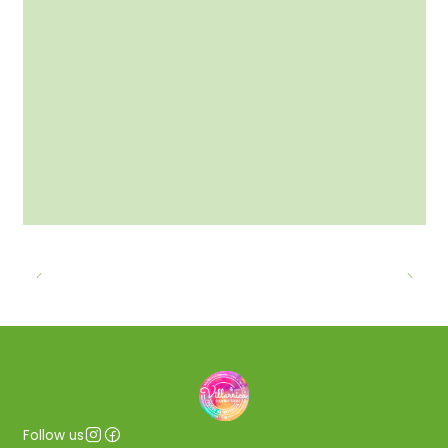
Follow us