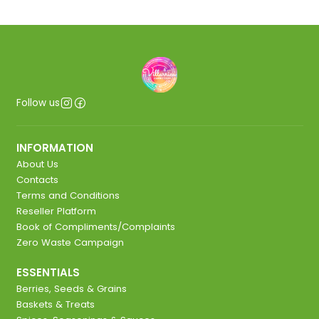
Follow us
INFORMATION
About Us
Contacts
Terms and Conditions
Reseller Platform
Book of Compliments/Complaints
Zero Waste Campaign
ESSENTIALS
Berries, Seeds & Grains
Baskets & Treats