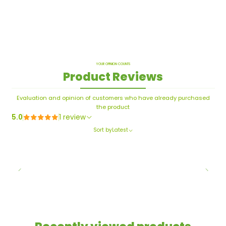
YOUR OPINION COUNTS
Product Reviews
Evaluation and opinion of customers who have already purchased
the product
5.0
1 review
Sort by
Latest