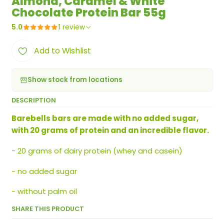
Almond, Caramel & White
Chocolate Protein Bar 55g
5.0
1 review
Add to Wishlist
Show stock from locations
DESCRIPTION
Barebells bars are made with no added sugar,
with 20 grams of protein and an incredible flavor.
- 20 grams of dairy protein (whey and casein)
- no added sugar
- without palm oil
SHARE THIS PRODUCT