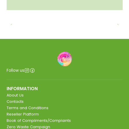
Follow us
INFORMATION
About Us
Contacts
Terms and Conditions
Reseller Platform
Book of Compliments/Complaints
Zero Waste Campaign