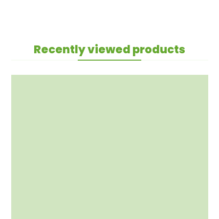
Recently viewed products