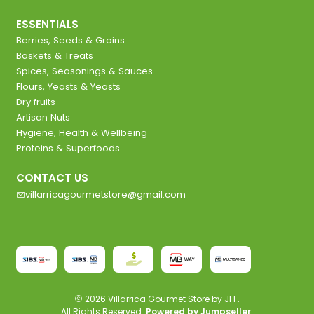
ESSENTIALS
Berries, Seeds & Grains
Baskets & Treats
Spices, Seasonings & Sauces
Flours, Yeasts & Yeasts
Dry fruits
Artisan Nuts
Hygiene, Health & Wellbeing
Proteins & Superfoods
CONTACT US
villarricagourmetstore@gmail.com
2026 Villarrica Gourmet Store by JFF.
All Rights Reserved.
Powered by Jumpseller
.