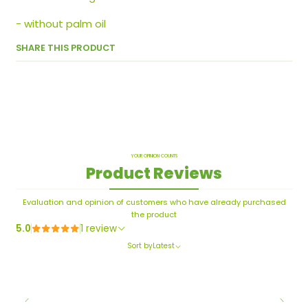
- without palm oil
SHARE THIS PRODUCT
YOUR OPINION COUNTS
Product Reviews
Evaluation and opinion of customers who have already purchased
the product
5.0
1 review
Sort by
Latest