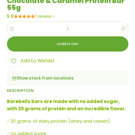
Chocolate & Caramel Protein Bar
55g
5.0
1 review
Quantity
Add to Cart
Add to Wishlist
Show stock from locations
DESCRIPTION
Barebells bars are made with no added sugar,
with 20 grams of protein and an incredible flavor.
- 20 grams of dairy protein (whey and casein)
- no added sugar