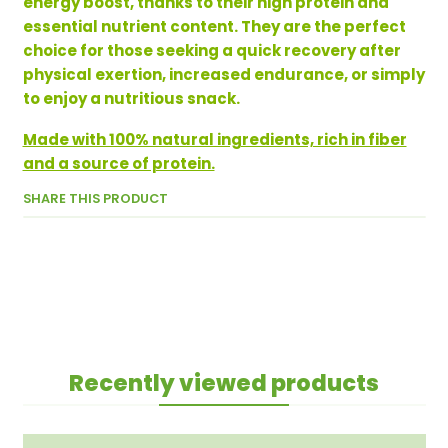
energy boost, thanks to their high protein and
essential nutrient content. They are the perfect
choice for those seeking a quick recovery after
physical exertion, increased endurance, or simply
to enjoy a nutritious snack.
Made with 100% natural ingredients, rich in fiber
and a source of protein.
SHARE THIS PRODUCT
Recently viewed products