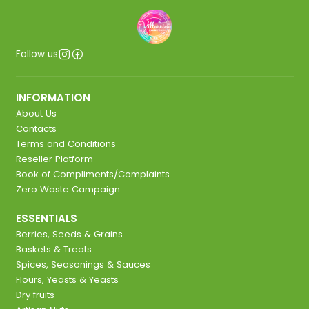
Follow us
INFORMATION
About Us
Contacts
Terms and Conditions
Reseller Platform
Book of Compliments/Complaints
Zero Waste Campaign
ESSENTIALS
Berries, Seeds & Grains
Baskets & Treats
Spices, Seasonings & Sauces
Flours, Yeasts & Yeasts
Dry fruits