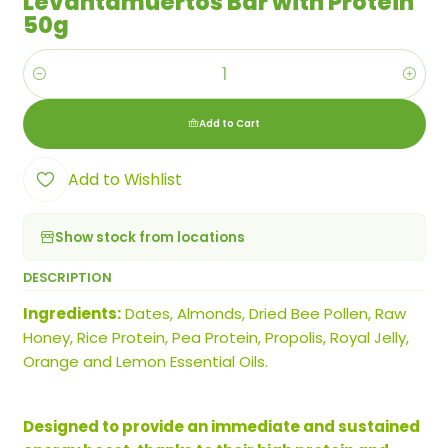
Levantamuertos Bar with Protein
50g
Quantity
Add to Cart
Add to Wishlist
Show stock from locations
DESCRIPTION
Ingredients:
Dates, Almonds, Dried Bee Pollen, Raw
Honey, Rice Protein, Pea Protein, Propolis, Royal Jelly,
Orange and Lemon Essential Oils.
Designed to provide an immediate and sustained