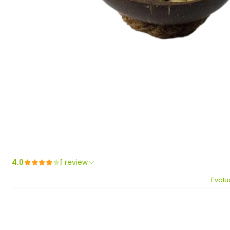
4.0
1 review
Evalu