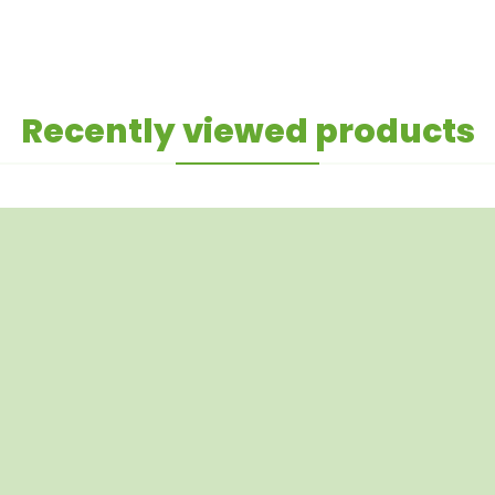
Recently viewed products