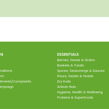
ON
ESSENTIALS
Berries, Seeds & Grains
Baskets & Treats
ditions
Spices, Seasonings & Sauces
orm
Flours, Yeasts & Yeasts
liments/Complaints
Dry fruits
Campaign
Artisan Nuts
Hygiene, Health & Wellbeing
Proteins & Superfoods