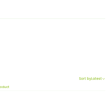
Sort by
Latest
roduct