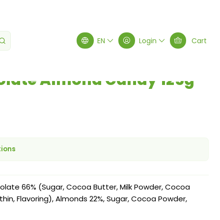
5g
EN
Login
Cart
olate Almond Candy 125g
tions
late 66% (Sugar, Cocoa Butter, Milk Powder, Cocoa
cithin, Flavoring), Almonds 22%, Sugar, Cocoa Powder,