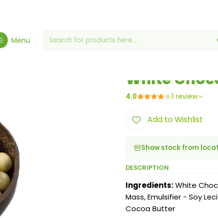
ome
Chocolates & Gummies
White Chocolate Almond Candy 12
Menu
|
White Choc
4.0
1 review
Add to Wishlist
Show stock from loca
DESCRIPTION
Ingredients:
White Choco
Mass, Emulsifier - Soy Le
Cocoa Butter