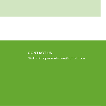
CONTACT US
villarricagourmetstore@gmail.com