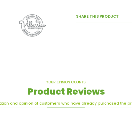
SHARE THIS PRODUCT
YOUR OPINION COUNTS
Product Reviews
ation and opinion of customers who have already purchased the p