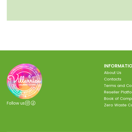
INFORMATI
About Us
Contacts
Terms and Con
Reseller Platf
Book of Comp
Follow us
Zero Waste 