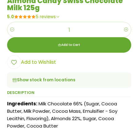
Almond Candy Swiss Chocolate
Milk 125g
5.0
5 reviews
Quantity
Add to Cart
Add to Wishlist
Show stock from locations
DESCRIPTION
Ingredients:
Milk Chocolate 66% (Sugar, Cocoa
Butter, Milk Powder, Cocoa Mass, Emulsifier - Soy
Lecithin, Flavoring), Almonds 22%, Sugar, Cocoa
Powder, Cocoa Butter