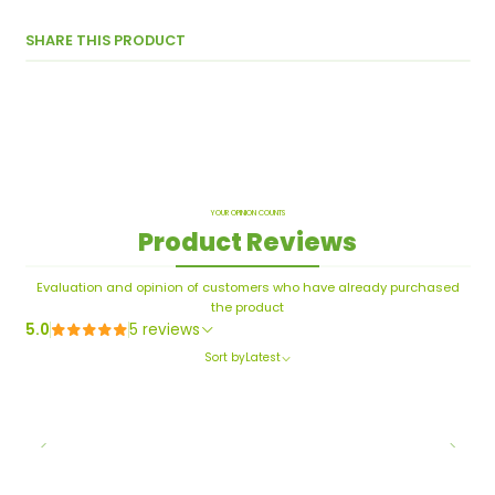
SHARE THIS PRODUCT
YOUR OPINION COUNTS
Product Reviews
Evaluation and opinion of customers who have already purchased
the product
5.0
5 reviews
Sort by
Latest