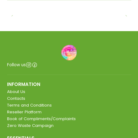
Follow us
INFORMATION
About Us
Contacts
Terms and Conditions
Reseller Platform
Book of Compliments/Complaints
Zero Waste Campaign