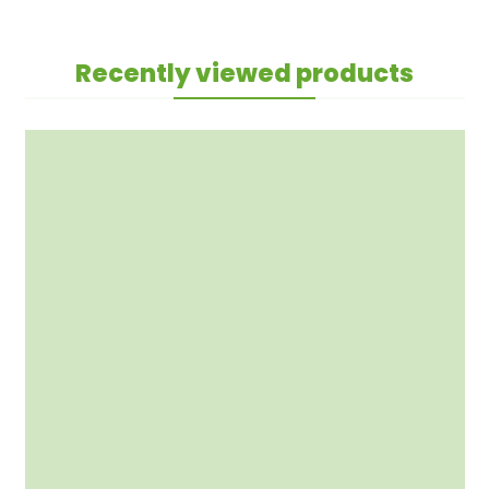
Recently viewed products