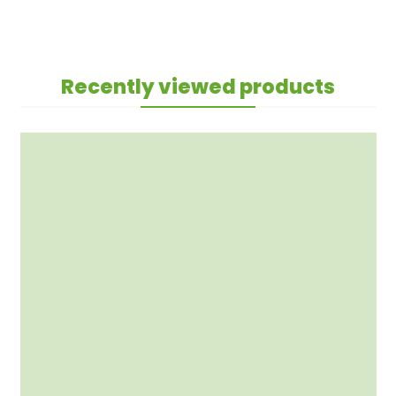
Recently viewed products