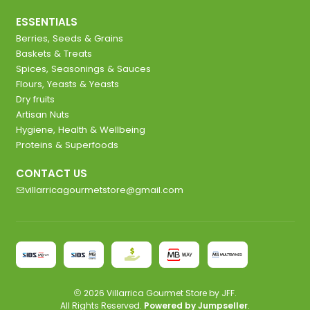
ESSENTIALS
Berries, Seeds & Grains
Baskets & Treats
Spices, Seasonings & Sauces
Flours, Yeasts & Yeasts
Dry fruits
Artisan Nuts
Hygiene, Health & Wellbeing
Proteins & Superfoods
CONTACT US
villarricagourmetstore@gmail.com
2026 Villarrica Gourmet Store by JFF.
All Rights Reserved.
Powered by Jumpseller
.