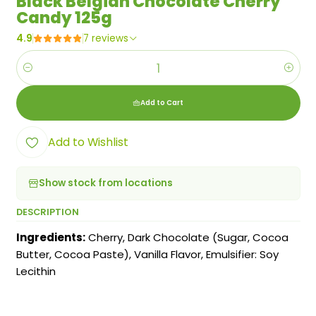
Black Belgian Chocolate Cherry
Candy 125g
4.9
7 reviews
Quantity
Add to Cart
Add to Wishlist
Show stock from locations
DESCRIPTION
Ingredients:
Cherry, Dark Chocolate (Sugar, Cocoa
Butter, Cocoa Paste), Vanilla Flavor, Emulsifier: Soy
Lecithin