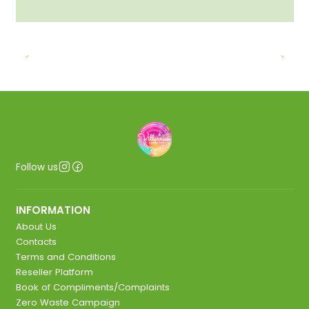
Follow us
INFORMATION
About Us
Contacts
Terms and Conditions
Reseller Platform
Book of Compliments/Complaints
Zero Waste Campaign