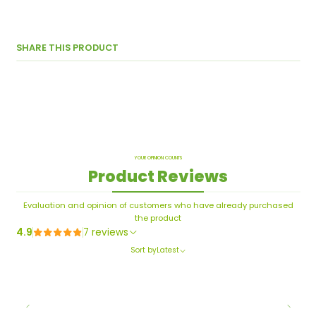
SHARE THIS PRODUCT
YOUR OPINION COUNTS
Product Reviews
Evaluation and opinion of customers who have already purchased
the product
4.9
7 reviews
Sort by
Latest