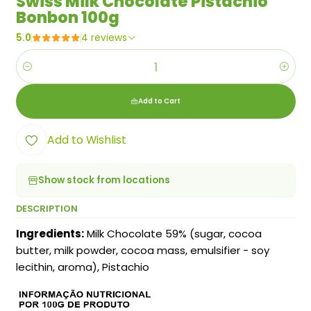
Swiss Milk Chocolate Pistachio
Bonbon 100g
5.0
4 reviews
Quantity
Add to Cart
Add to Wishlist
Show stock from locations
DESCRIPTION
Ingredients:
Milk Chocolate 59% (sugar, cocoa
butter, milk powder, cocoa mass, emulsifier - soy
lecithin, aroma), Pistachio