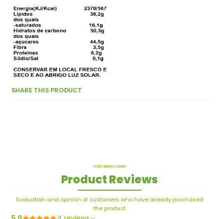
SHARE THIS PRODUCT
YOUR OPINION COUNTS
Product Reviews
Evaluation and opinion of customers who have already purchased
the product
5.0
4 reviews