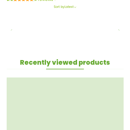
Sort by
Latest
Recently viewed products