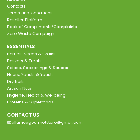
Contacts
Terms and Conditions
Reseller Platform
Book of Compliments/Complaints
Zero Waste Campaign
ESSENTIALS
Berries, Seeds & Grains
Baskets & Treats
Spices, Seasonings & Sauces
Flours, Yeasts & Yeasts
Dry fruits
Artisan Nuts
Hygiene, Health & Wellbeing
Proteins & Superfoods
CONTACT US
villarricagourmetstore@gmail.com