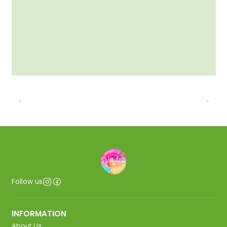
Follow us
INFORMATION
About Us