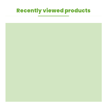
Recently viewed products