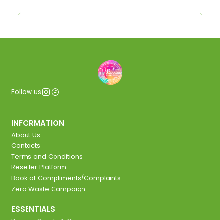
Follow us
INFORMATION
About Us
Contacts
Terms and Conditions
Reseller Platform
Book of Compliments/Complaints
Zero Waste Campaign
ESSENTIALS