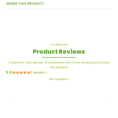
SHARE THIS PRODUCT
YOUR OPINION COUNTS
Product Reviews
Evaluation and opinion of customers who have already purchased
the product
5.0
1 review
Sort by
Latest