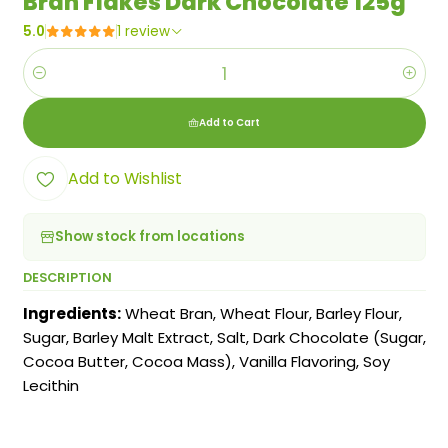
Bran Flakes Dark Chocolate 125g
5.0
1 review
Quantity
Add to Cart
Add to Wishlist
Show stock from locations
DESCRIPTION
Ingredients:
Wheat Bran, Wheat Flour, Barley Flour,
Sugar, Barley Malt Extract, Salt, Dark Chocolate (Sugar,
Cocoa Butter, Cocoa Mass), Vanilla Flavoring, Soy
Lecithin