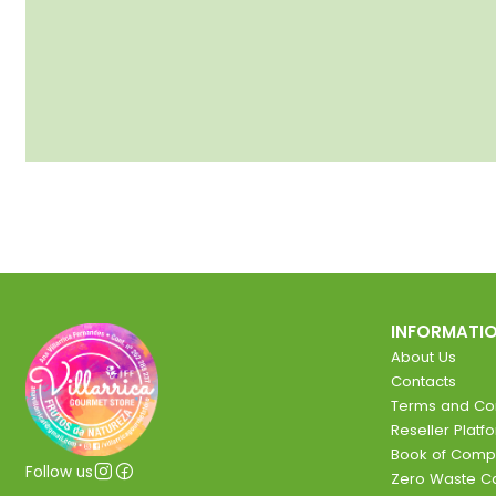
INFORMATI
About Us
Contacts
Terms and Con
Reseller Platf
Book of Comp
Follow us
Zero Waste 