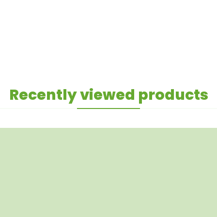
Recently viewed products