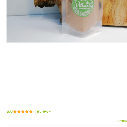
5.0
1 review
Evalu