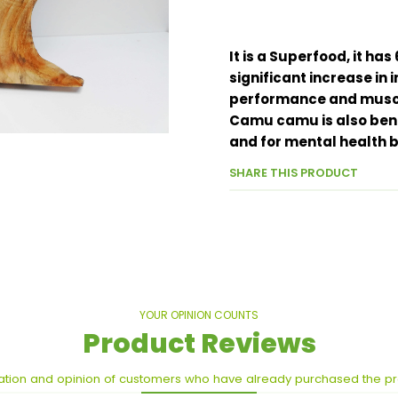
It is a Superfood, it h
significant increase in 
performance and muscl
Camu camu is also benef
and for mental health 
SHARE THIS PRODUCT
YOUR OPINION COUNTS
Product Reviews
ation and opinion of customers who have already purchased the p