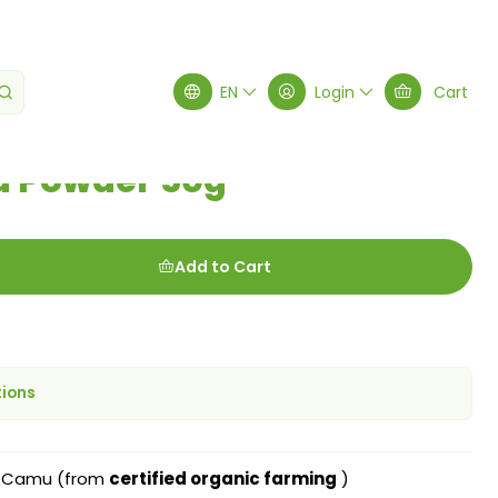
0g
EN
Login
Cart
 Powder 50g
Add to Cart
tions
 Camu (from
certified organic farming
)