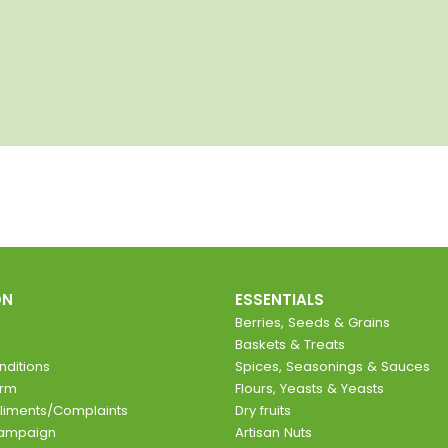
ON
ESSENTIALS
Berries, Seeds & Grains
Baskets & Treats
ditions
Spices, Seasonings & Sauces
orm
Flours, Yeasts & Yeasts
liments/Complaints
Dry fruits
Campaign
Artisan Nuts