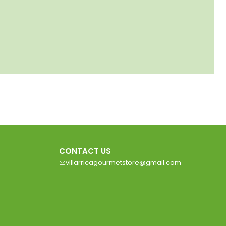
CONTACT US
villarricagourmetstore@gmail.com