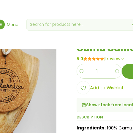
ome
Proteins & Superfoods
superfoods
Camu Camu Powder 5
Menu
|
Camu Camu
5.0
1 review
Quantity
Add to Wishlist
Show stock from loca
DESCRIPTION
Ingredients:
100% Camu