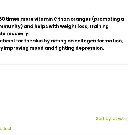
as 60 times more vitamin C than oranges (promoting a
immunity) and helps with weight loss, training
e recovery.
icial for the skin by acting on collagen formation,
by improving mood and fighting depression.
Sort by
Latest
roduct