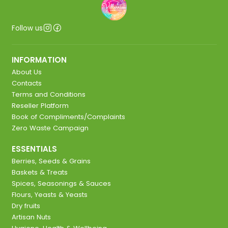
Follow us
INFORMATION
About Us
Contacts
Terms and Conditions
Reseller Platform
Book of Compliments/Complaints
Zero Waste Campaign
ESSENTIALS
Berries, Seeds & Grains
Baskets & Treats
Spices, Seasonings & Sauces
Flours, Yeasts & Yeasts
Dry fruits
Artisan Nuts