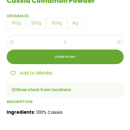
Cassia Cinnamon Powder
GRAMMAGE
100g
200g
500g
1kg
Quantity
Add to Cart
Add to Wishlist
Show stock from locations
DESCRIPTION
Ingredients:
100% Cassia