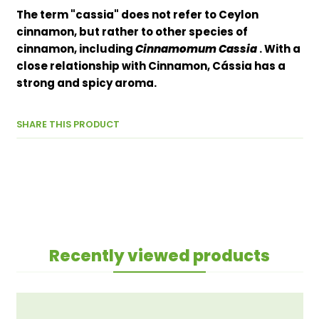
The term "cassia" does not refer to Ceylon
cinnamon, but rather to other species of
cinnamon, including
Cinnamomum Cassia
. With a
close relationship with Cinnamon, Cássia has a
strong and spicy aroma.
SHARE THIS PRODUCT
Recently viewed products