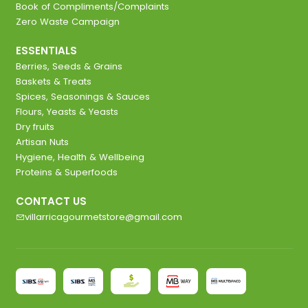
Book of Compliments/Complaints
Zero Waste Campaign
ESSENTIALS
Berries, Seeds & Grains
Baskets & Treats
Spices, Seasonings & Sauces
Flours, Yeasts & Yeasts
Dry fruits
Artisan Nuts
Hygiene, Health & Wellbeing
Proteins & Superfoods
CONTACT US
villarricagourmetstore@gmail.com