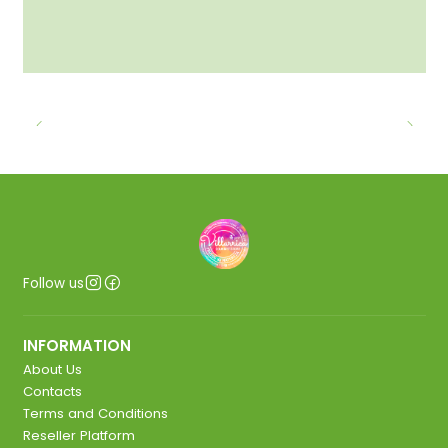
Follow us
INFORMATION
About Us
Contacts
Terms and Conditions
Reseller Platform