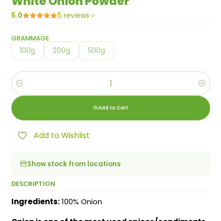
White Onion Powder
5.0
5 reviews
GRAMMAGE
100g
200g
500g
Quantity
Add to Cart
Add to Wishlist
Show stock from locations
DESCRIPTION
Ingredients:
100% Onion