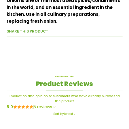
Onion is one of the most used spices/condiments
in the world, and an essential ingredient in the
kitchen. Use in all culinary preparations,
replacing fresh onion.
SHARE THIS PRODUCT
YOUR OPINION COUNTS
Product Reviews
Evaluation and opinion of customers who have already purchased
the product
5.0
5 reviews
Sort by
Latest