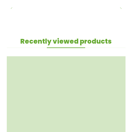
Recently viewed products