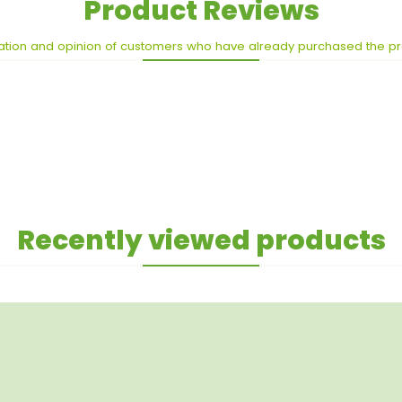
Product Reviews
ation and opinion of customers who have already purchased the p
Recently viewed products