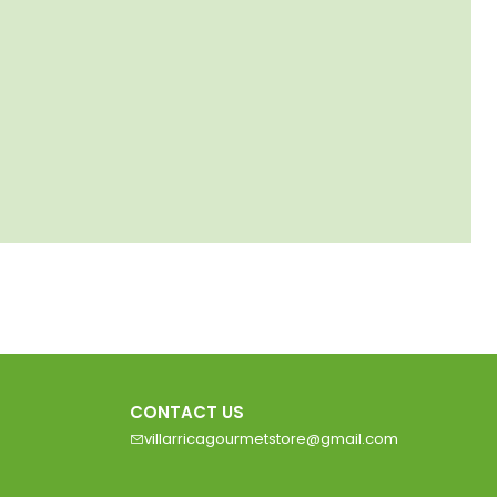
CONTACT US
villarricagourmetstore@gmail.com