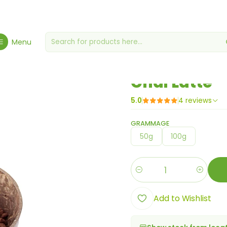
me
Gourmet Grocery Store
Miscellaneous grocery stores
Chai L
Menu
|
Chai Latte
5.0
4 reviews
GRAMMAGE
50g
100g
Quantity
Add to Wishlist