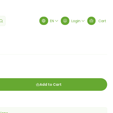
atte
EN
Login
Cart
Add to Cart