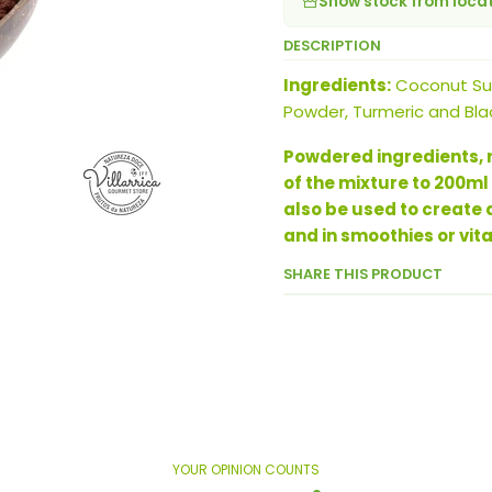
Show stock from loca
DESCRIPTION
Ingredients:
Coconut Sug
Powder, Turmeric and Bla
Powdered ingredients, r
of the mixture to 200ml
also be used to create
and in smoothies or vit
SHARE THIS PRODUCT
YOUR OPINION COUNTS