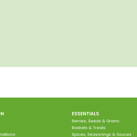
ON
ESSENTIALS
Berries, Seeds & Grains
Baskets & Treats
ditions
Spices, Seasonings & Sauces