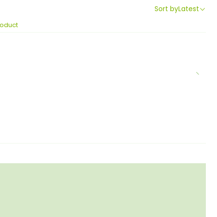
Sort by
Latest
roduct