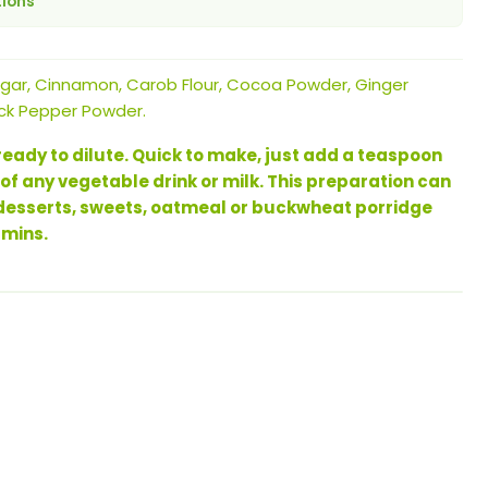
tions
ar, Cinnamon, Carob Flour, Cocoa Powder, Ginger
ck Pepper Powder.
eady to dilute. Quick to make, just add a teaspoon
 of any vegetable drink or milk. This preparation can
 desserts, sweets, oatmeal or buckwheat porridge
amins.