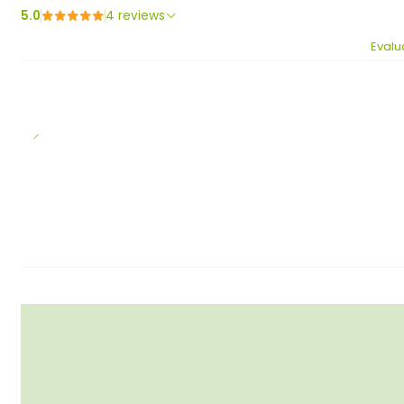
5.0
4 reviews
Evalu