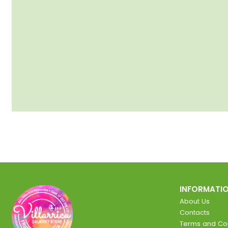
INFORMATI
About Us
Contacts
Terms and Con