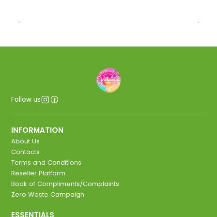
Follow us
INFORMATION
About Us
Contacts
Terms and Conditions
Reseller Platform
Book of Compliments/Complaints
Zero Waste Campaign
ESSENTIALS