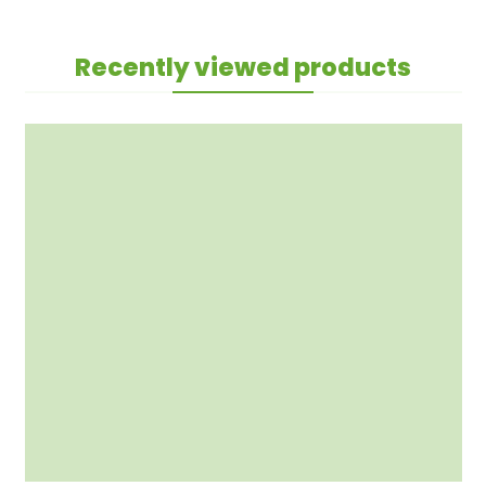
Recently viewed products