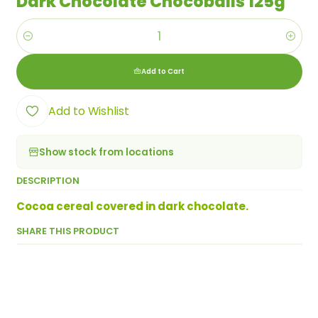
Dark Chocolate Chocoballs 125g
Quantity
Add to Cart
Add to Wishlist
Show stock from locations
DESCRIPTION
Cocoa cereal covered in dark chocolate.
SHARE THIS PRODUCT