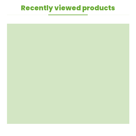
Recently viewed products