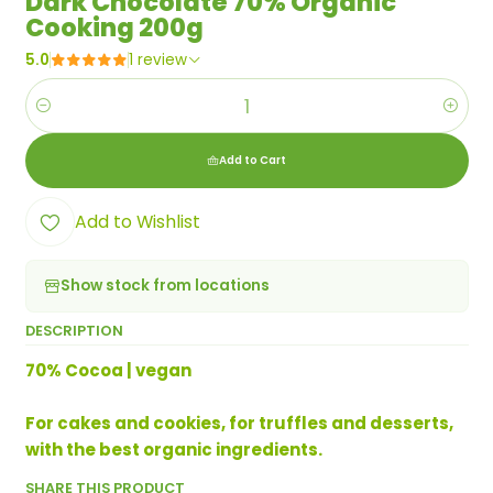
Dark Chocolate 70% Organic
Cooking 200g
5.0
1 review
Quantity
Add to Cart
Add to Wishlist
Show stock from locations
DESCRIPTION
70% Cocoa | vegan
For cakes and cookies, for truffles and desserts,
with the best organic ingredients.
SHARE THIS PRODUCT