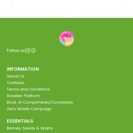
Follow us
INFORMATION
About Us
Contacts
Terms and Conditions
Reseller Platform
Book of Compliments/Complaints
Zero Waste Campaign
ESSENTIALS
Berries, Seeds & Grains