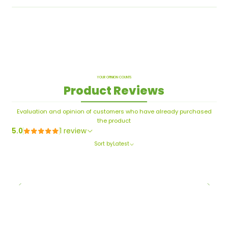
YOUR OPINION COUNTS
Product Reviews
Evaluation and opinion of customers who have already purchased
the product
5.0
1 review
Sort by
Latest