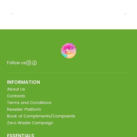
Follow us
INFORMATION
About Us
Contacts
Terms and Conditions
Reseller Platform
Book of Compliments/Complaints
Zero Waste Campaign
ESSENTIALS