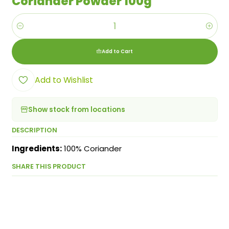
Coriander Powder 100g
Quantity
Add to Cart
Add to Wishlist
Show stock from locations
DESCRIPTION
Ingredients:
100% Coriander
SHARE THIS PRODUCT