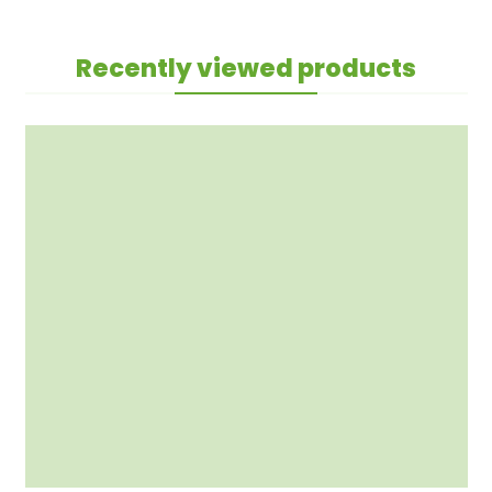
Recently viewed products