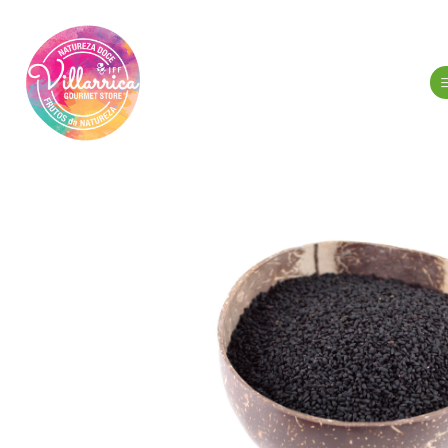
Home
Gour