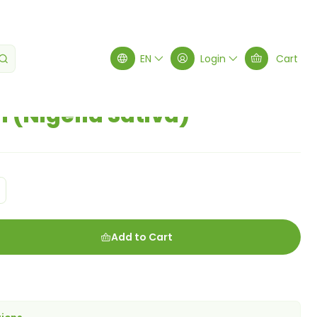
gella Sativa)
EN
Login
Cart
 (Nigella Sativa)
Add to Cart