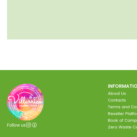
INFORMATI
About Us
Contacts
Terms and Con
Reseller Platf
Book of Comp
Follow us
Zero Waste 