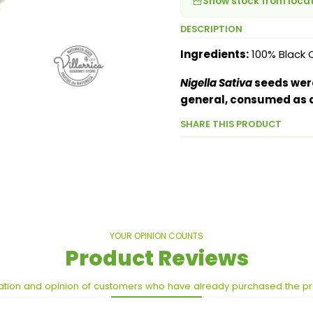
Show stock from loca
DESCRIPTION
Ingredients:
100% Black 
Nigella Sativa
seeds were
general, consumed as a
SHARE THIS PRODUCT
YOUR OPINION COUNTS
Product Reviews
ation and opinion of customers who have already purchased the p