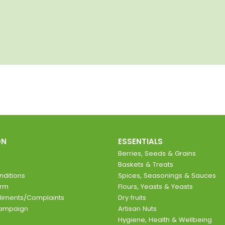
ON
ESSENTIALS
Berries, Seeds & Grains
Baskets & Treats
ditions
Spices, Seasonings & Sauces
orm
Flours, Yeasts & Yeasts
liments/Complaints
Dry fruits
Campaign
Artisan Nuts
Hygiene, Health & Wellbeing