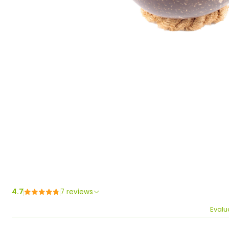
4.7
7 reviews
Evalu