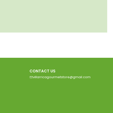
CONTACT US
villarricagourmetstore@gmail.com