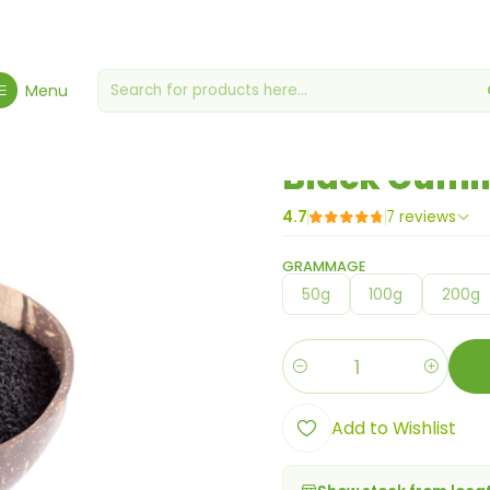
met Grocery Store
Miscellaneous grocery stores
Black Cumin (Ni
Menu
|
Black Cumin
4.7
7 reviews
GRAMMAGE
50g
100g
200g
Quantity
Add to Wishlist