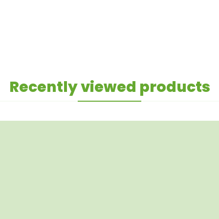
Recently viewed products