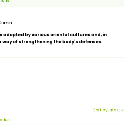
tions
Cumin
 adopted by various oriental cultures and, in
 way of strengthening the body's defenses.
Sort by
Latest
roduct