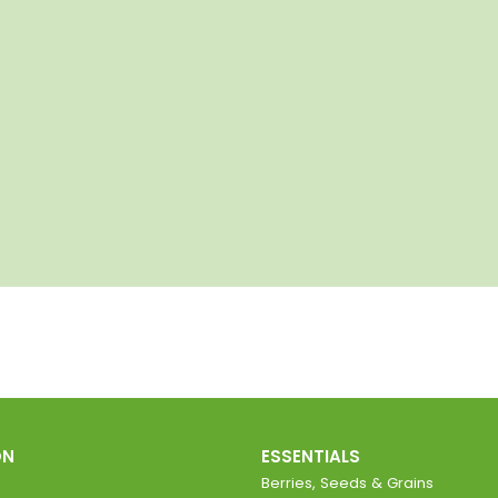
ON
ESSENTIALS
Berries, Seeds & Grains