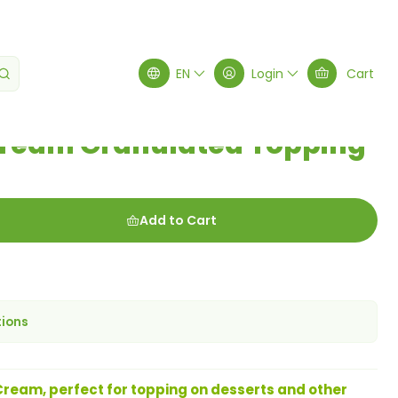
lated Topping 100g
EN
Login
Cart
Cream Granulated Topping
Add to Cart
tions
ream, perfect for topping on desserts and other