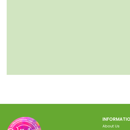
INFORMATI
About Us