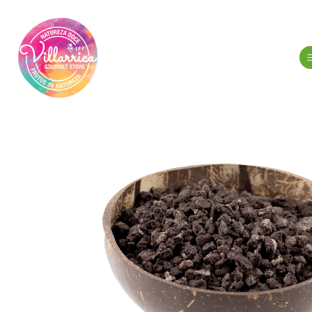
Home
Gourmet Gr