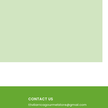
CONTACT US
villarricagourmetstore@gmail.com