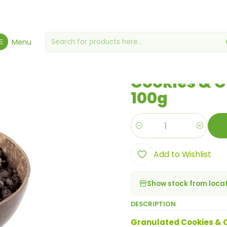
ocery Store
Cookies, Biscuits & Crackers
Cookies & Cream Granu
Menu
|
Cookies & 
100g
Quantity
Add to Wishlist
Show stock from loca
DESCRIPTION
Granulated Cookies & C