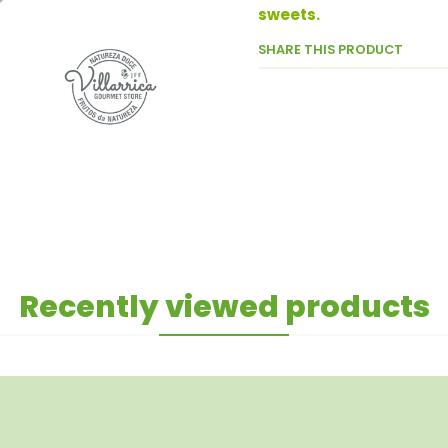
sweets.
SHARE THIS PRODUCT
Recently viewed products