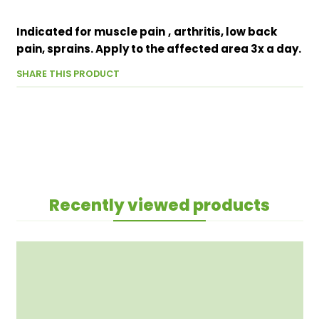
Indicated for muscle pain
,
arthritis, low back
pain, sprains. Apply to the affected area 3x a day.
SHARE THIS PRODUCT
Recently viewed products