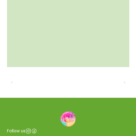
Follow us