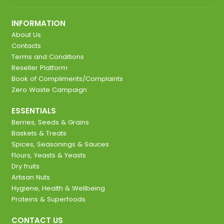
INFORMATION
About Us
Contacts
Terms and Conditions
Reseller Platform
Book of Compliments/Complaints
Zero Waste Campaign
ESSENTIALS
Berries, Seeds & Grains
Baskets & Treats
Spices, Seasonings & Sauces
Flours, Yeasts & Yeasts
Dry fruits
Artisan Nuts
Hygiene, Health & Wellbeing
Proteins & Superfoods
CONTACT US