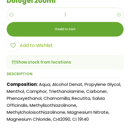
Dologel 200ml
Quantity
Add to Cart
Add to Wishlist
Show stock from locations
DESCRIPTION
Composition:
Aqua, Alcohol Denat, Propylene Glycol,
Menthol, Camphor, Triethanolamine, Carboner,
Phenoxyethanol, Chamomilla, Recutita, Salvia
Officinalis, Methylisothiazolinone,
Methylcholoisothiazolinone, Magnesium Nitrate,
Magnesium Chloride, Ci42090, Ci 19140