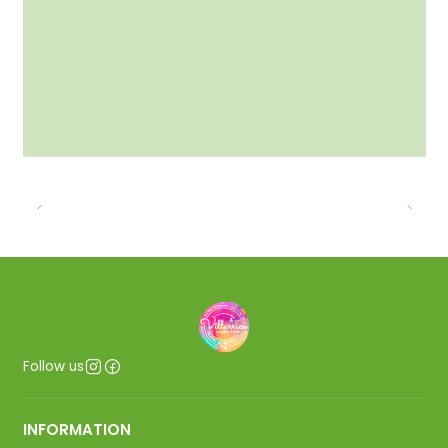
Follow us
INFORMATION