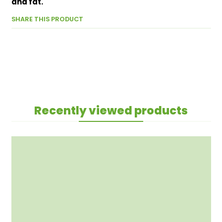
and fat.
SHARE THIS PRODUCT
Recently viewed products