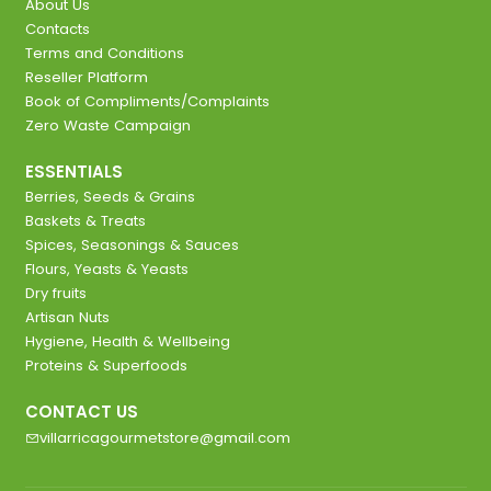
About Us
Contacts
Terms and Conditions
Reseller Platform
Book of Compliments/Complaints
Zero Waste Campaign
ESSENTIALS
Berries, Seeds & Grains
Baskets & Treats
Spices, Seasonings & Sauces
Flours, Yeasts & Yeasts
Dry fruits
Artisan Nuts
Hygiene, Health & Wellbeing
Proteins & Superfoods
CONTACT US
villarricagourmetstore@gmail.com