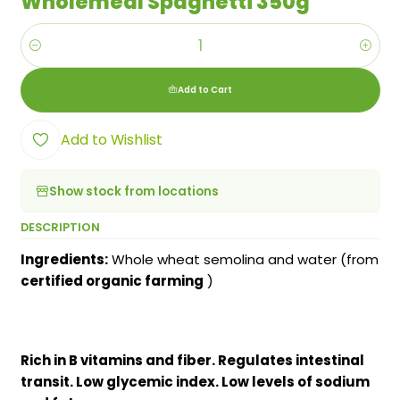
Wholemeal Spaghetti 350g
Quantity
Add to Cart
Add to Wishlist
Show stock from locations
DESCRIPTION
Ingredients:
Whole wheat semolina and water (from
certified organic farming
)
Rich in B vitamins and fiber. Regulates intestinal
transit. Low glycemic index. Low levels of sodium