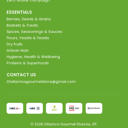
Zero Waste Campaign
ESSENTIALS
Berries, Seeds & Grains
Baskets & Treats
Spices, Seasonings & Sauces
Flours, Yeasts & Yeasts
Dry fruits
Artisan Nuts
Hygiene, Health & Wellbeing
Proteins & Superfoods
CONTACT US
villarricagourmetstore@gmail.com
2026 Villarrica Gourmet Store by JFF.