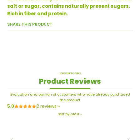
salt or sugar, contains naturally present sugars.
Rich in fiber and protein.
SHARE THIS PRODUCT
YOUR OPINION COUNTS
Product Reviews
Evaluation and opinion of customers who have already purchased
the product
5.0
2 reviews
Sort by
Latest