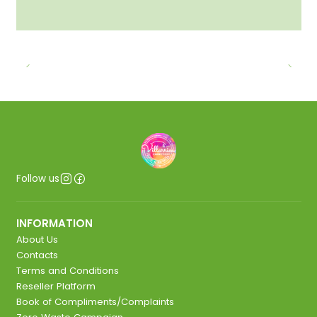
Follow us
INFORMATION
About Us
Contacts
Terms and Conditions
Reseller Platform
Book of Compliments/Complaints