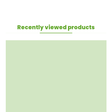
Recently viewed products