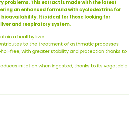
ry problems. This extract is made with the latest
fering an enhanced formula with cyclodextrins for
oavailability. It is ideal for those looking for
 liver and respiratory system.
tain a healthy liver.
ntributes to the treatment of asthmatic processes.
hol-free, with greater stability and protection thanks to
educes irritation when ingested, thanks to its vegetable