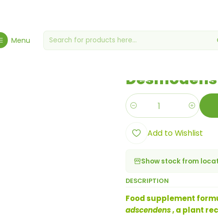
Hygiene, Health & Wellbeing
Health & Wellness
Desmodens Extra
Menu
|
Desmodens 
Quantity
Add to Wishlist
Show stock from loca
DESCRIPTION
Food supplement formul
adscendens
, a plant re