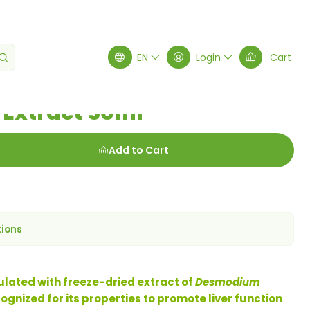
ct 50ml
EN
Login
Cart
Extract 50ml
Add to Cart
tions
ated with freeze-dried extract of
Desmodium
cognized for its properties to promote liver function