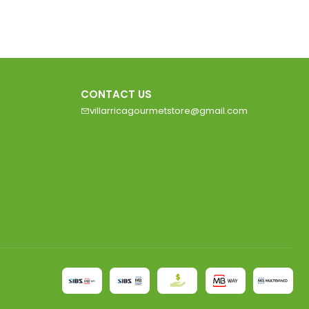
CONTACT US
villarricagourmetstore@gmail.com