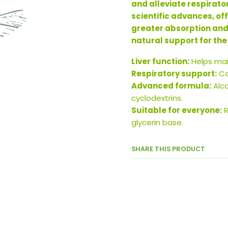
and alleviate respirato
scientific advances, of
greater absorption and bi
natural support for the
Liver function:
Helps main
Respiratory support:
Co
Advanced formula:
Alco
cyclodextrins.
Suitable for everyone:
R
glycerin base.
SHARE THIS PRODUCT