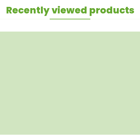
Recently viewed products