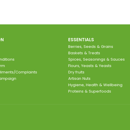
ON
ESSENTIALS
Berries, Seeds & Grains
Baskets & Treats
ditions
Spices, Seasonings & Sauces
orm
Flours, Yeasts & Yeasts
liments/Complaints
Dry fruits
Campaign
Artisan Nuts
Hygiene, Health & Wellbeing
Proteins & Superfoods