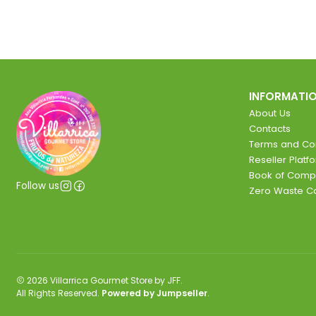
INFORMATI
About Us
Contacts
Terms and Con
Reseller Platf
Book of Comp
Follow us
Zero Waste 
2026 Villarrica Gourmet Store by JFF.
All Rights Reserved.
Powered by Jumpseller
.