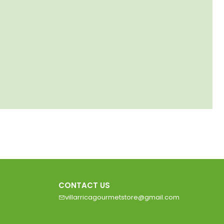
CONTACT US
villarricagourmetstore@gmail.com