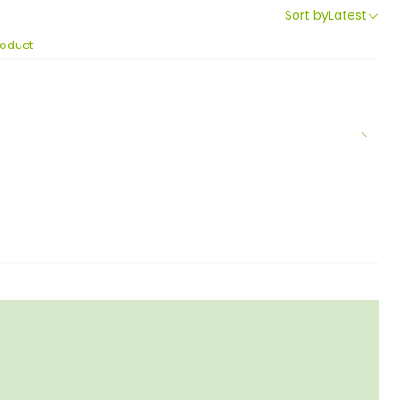
Sort by
Latest
roduct