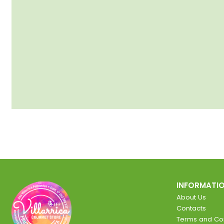
INFORMATI
About Us
Contacts
Terms and Con