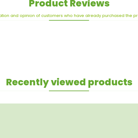
Product Reviews
ation and opinion of customers who have already purchased the p
Recently viewed products