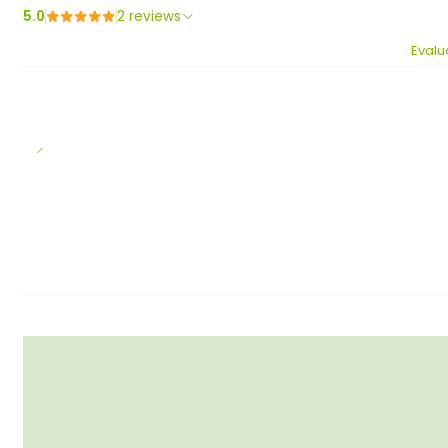
5.0
2 reviews
Evalu