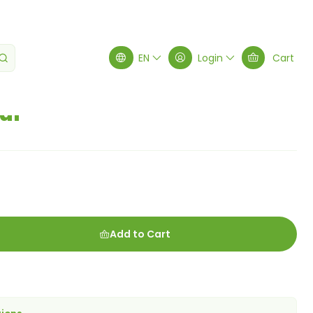
EN
Login
Cart
ur
Add to Cart