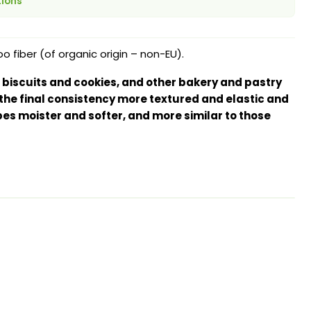
tions
fiber (of organic origin – non-EU).
 biscuits and cookies, and other bakery and pastry
the final consistency more textured and elastic and
es moister and softer, and more similar to those