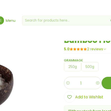
Home
Flours, Yeasts & Yeasts
Bamboo Flour
Menu
|
Bamboo Flo
5.0
2 reviews
GRAMMAGE
250g
500g
Quantity
Add to Wishlist