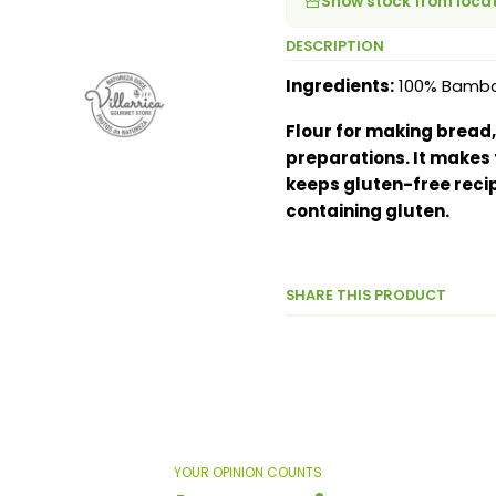
Show stock from loca
DESCRIPTION
Ingredients:
100% Bamboo 
Flour for making bread,
preparations. It makes 
keeps gluten-free recip
containing gluten.
SHARE THIS PRODUCT
YOUR OPINION COUNTS