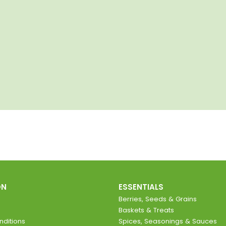
ON
ESSENTIALS
Berries, Seeds & Grains
Baskets & Treats
ditions
Spices, Seasonings & Sauces