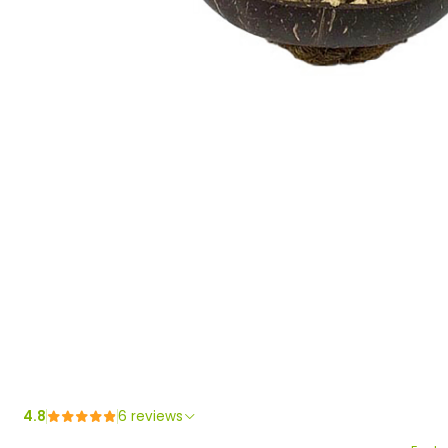
4.8
6 reviews