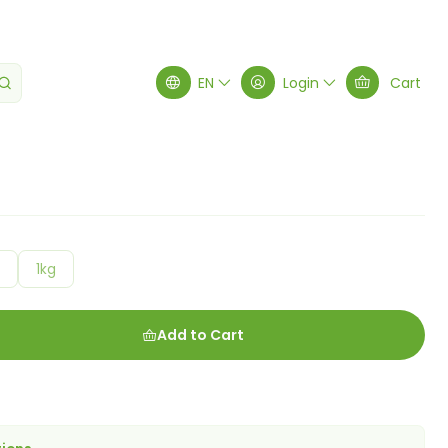
EN
Login
Cart
g
1kg
Add to Cart