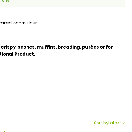
tions
ated Acorn Flour
 crispy, scones, muffins, breading, purées or for
tional Product.
Sort by
Latest