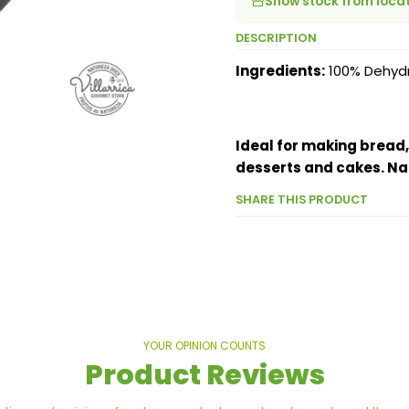
Show stock from loca
DESCRIPTION
Ingredients:
100% Dehydr
Ideal for making bread,
desserts and cakes. Na
SHARE THIS PRODUCT
YOUR OPINION COUNTS
Product Reviews