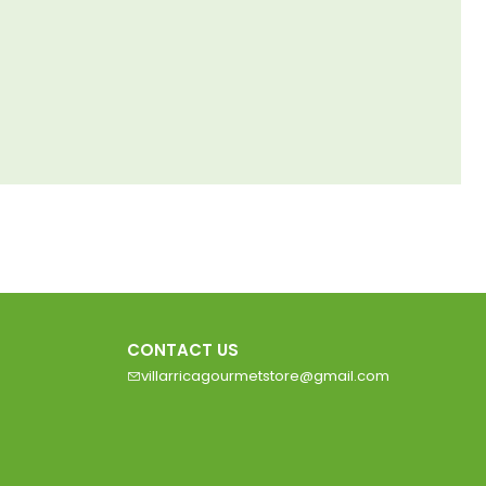
CONTACT US
villarricagourmetstore@gmail.com