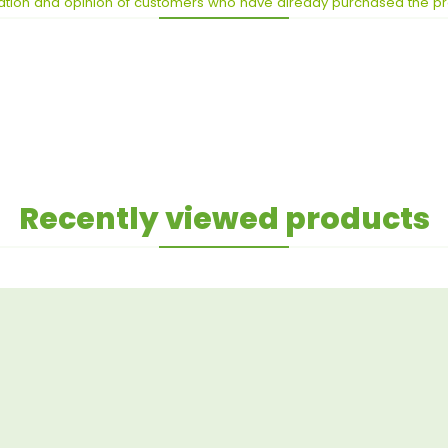
ation and opinion of customers who have already purchased the p
Recently viewed products