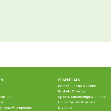
ON
ESSENTIALS
Berries, Seeds & Grains
Baskets & Treats
ditions
Spices, Seasonings & Sauces
orm
Flours, Yeasts & Yeasts
liments/Complaints
Dry fruits