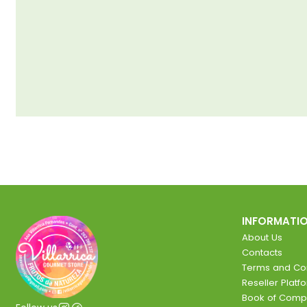
INFORMATI
About Us
Contacts
Terms and Con
Reseller Platf
Book of Comp