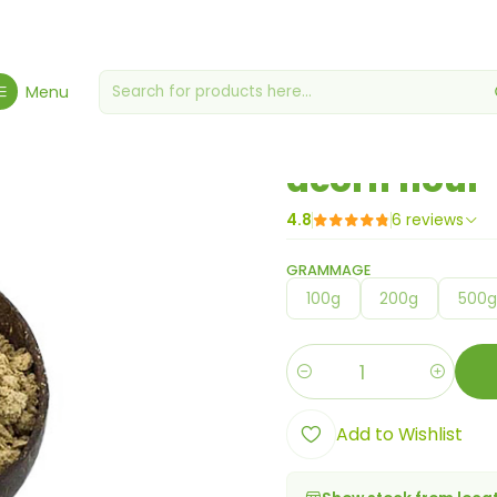
Home
Flours, Yeasts & Yeasts
acorn flour
Menu
|
acorn flour
4.8
6 reviews
GRAMMAGE
100g
200g
500
Quantity
Add to Wishlist