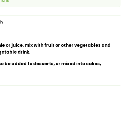
tions
ch
e or juice, mix with fruit or other vegetables and
getable drink.
o be added to desserts, or mixed into cakes,