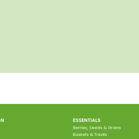
ON
ESSENTIALS
Berries, Seeds & Grains
Baskets & Treats