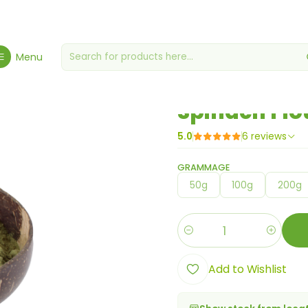
Home
Flours, Yeasts & Yeasts
Spinach Flour
Menu
|
Spinach Flo
5.0
6 reviews
GRAMMAGE
50g
100g
200g
Quantity
Add to Wishlist