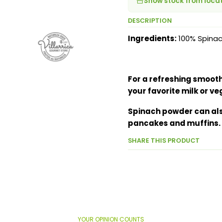
Show stock from loca
DESCRIPTION
Ingredients:
100% Spina
For a refreshing smoothi
your favorite milk or ve
Spinach powder can als
pancakes and muffins.
SHARE THIS PRODUCT
YOUR OPINION COUNTS