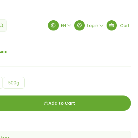
EN
Login
Cart
ur
500g
Add to Cart