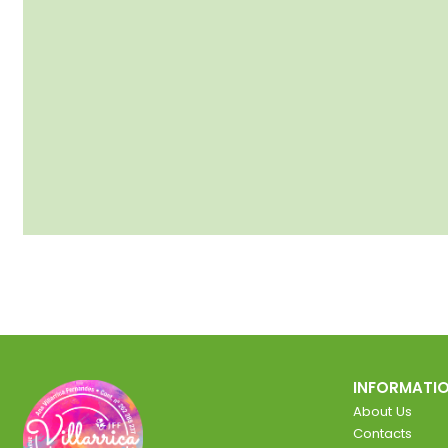
INFORMATI
About Us
Contacts