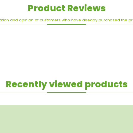
Product Reviews
ation and opinion of customers who have already purchased the p
Recently viewed products