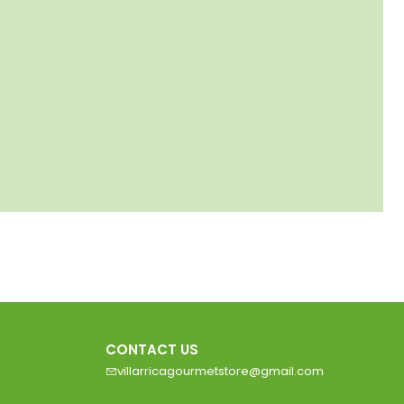
CONTACT US
villarricagourmetstore@gmail.com