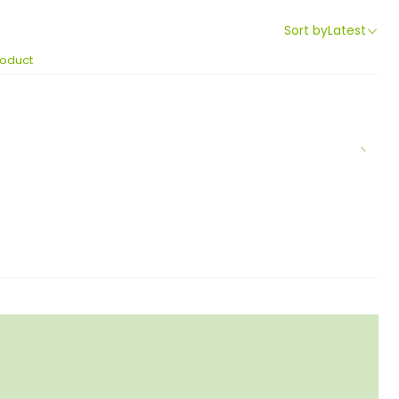
Sort by
Latest
roduct