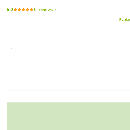
5.0
6 reviews
Evalu