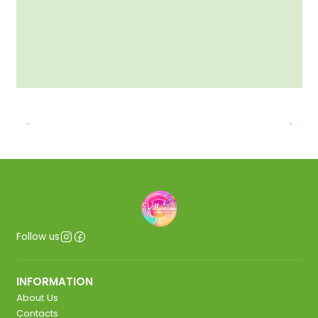
Follow us
INFORMATION
About Us
Contacts