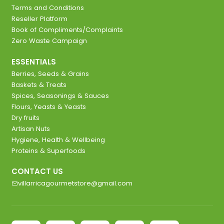
Terms and Conditions
Reseller Platform
Book of Compliments/Complaints
Zero Waste Campaign
ESSENTIALS
Berries, Seeds & Grains
Baskets & Treats
Spices, Seasonings & Sauces
Flours, Yeasts & Yeasts
Dry fruits
Artisan Nuts
Hygiene, Health & Wellbeing
Proteins & Superfoods
CONTACT US
villarricagourmetstore@gmail.com