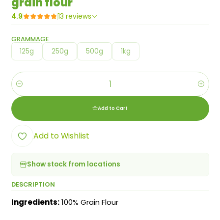
grain flour
4.9
13 reviews
GRAMMAGE
125g
250g
500g
1kg
Quantity
Add to Cart
Add to Wishlist
Show stock from locations
DESCRIPTION
Ingredients:
100% Grain Flour