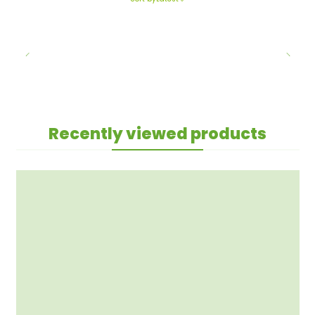
Recently viewed products