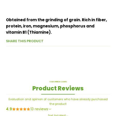
Obtained from the grinding of grain. Rich in fiber,
protein, iron, magnesium, phosphorus and
vitamin B1 (Thiamine).
SHARE THIS PRODUCT
YOUR OPINION COUNTS
Product Reviews
Evaluation and opinion of customers who have already purchased
the product
4.9
13 reviews
Sort by
Latest