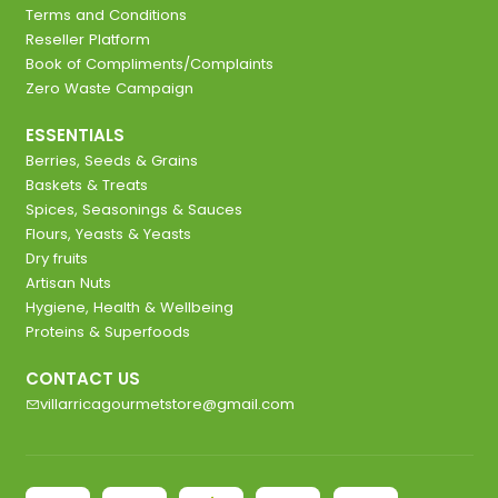
Terms and Conditions
Reseller Platform
Book of Compliments/Complaints
Zero Waste Campaign
ESSENTIALS
Berries, Seeds & Grains
Baskets & Treats
Spices, Seasonings & Sauces
Flours, Yeasts & Yeasts
Dry fruits
Artisan Nuts
Hygiene, Health & Wellbeing
Proteins & Superfoods
CONTACT US
villarricagourmetstore@gmail.com