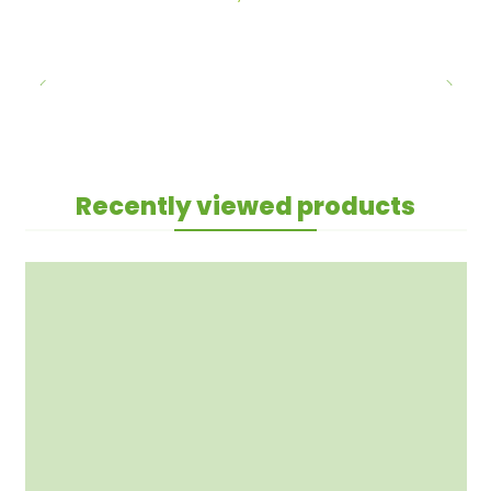
Recently viewed products