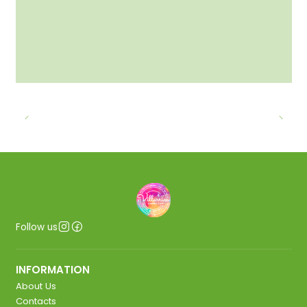
Follow us
INFORMATION
About Us
Contacts