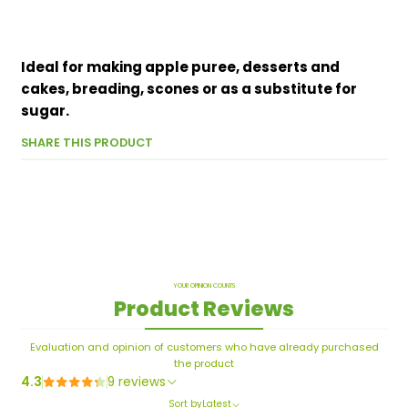
Ideal for making apple puree, desserts and
cakes, breading, scones or as a substitute for
sugar.
SHARE THIS PRODUCT
YOUR OPINION COUNTS
Product Reviews
Evaluation and opinion of customers who have already purchased
the product
4.3
9 reviews
Sort by
Latest