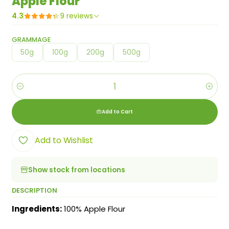
Apple Flour
4.3
9 reviews
GRAMMAGE
50g
100g
200g
500g
Quantity
Add to Cart
Add to Wishlist
Show stock from locations
DESCRIPTION
Ingredients:
100% Apple Flour