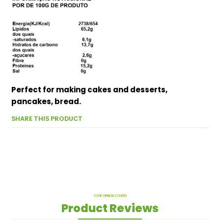
Perfect for making cakes and desserts,
pancakes, bread.
SHARE THIS PRODUCT
YOUR OPINION COUNTS
Product Reviews