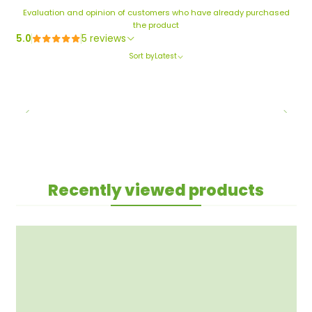
Evaluation and opinion of customers who have already purchased
the product
5.0
5 reviews
Sort by
Latest
Recently viewed products