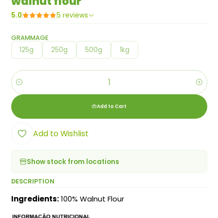
walnut flour
5.0
5 reviews
GRAMMAGE
125g
250g
500g
1kg
Quantity
Add to Cart
Add to Wishlist
Show stock from locations
DESCRIPTION
Ingredients:
100% Walnut Flour