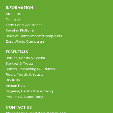
INFORMATION
About Us
Contacts
Terms and Conditions
Reseller Platform
Book of Compliments/Complaints
Zero Waste Campaign
ESSENTIALS
Berries, Seeds & Grains
Baskets & Treats
Spices, Seasonings & Sauces
Flours, Yeasts & Yeasts
Dry fruits
Artisan Nuts
Hygiene, Health & Wellbeing
Proteins & Superfoods
CONTACT US