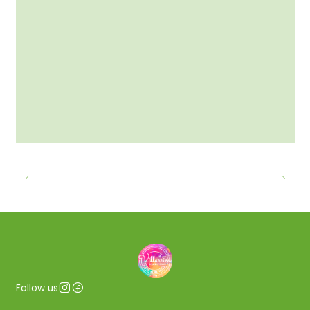
Follow us