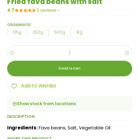
Fried fava beans with salt
4.7
3 reviews
GRAMMAGE
125g
250g
500g
1kg
Quantity
Add to Cart
Add to Wishlist
Show stock from locations
DESCRIPTION
Ingredients:
Fava beans, Salt, Vegetable Oil
SHARE THIS PRODUCT