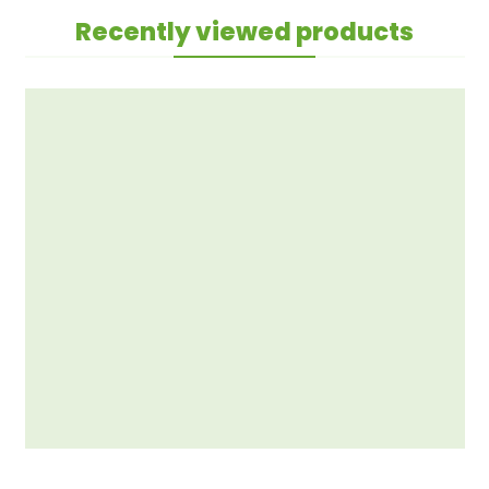
Recently viewed products