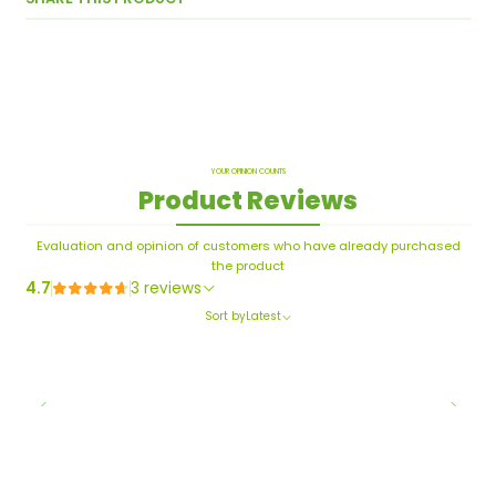
YOUR OPINION COUNTS
Product Reviews
Evaluation and opinion of customers who have already purchased
the product
4.7
3 reviews
Sort by
Latest