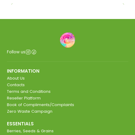
Follow us
INFORMATION
About Us
Contacts
Terms and Conditions
Reseller Platform
Book of Compliments/Complaints
Zero Waste Campaign
ESSENTIALS
Berries, Seeds & Grains