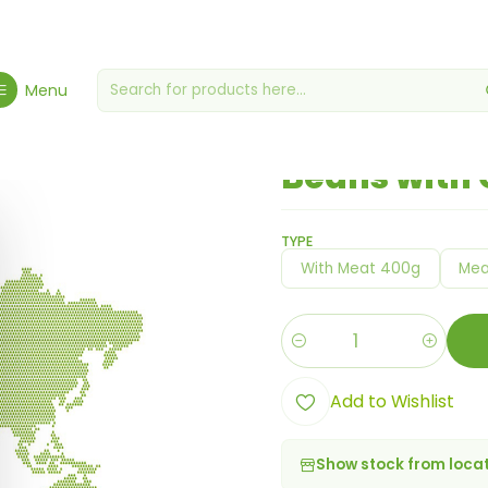
Home
Themed Meals
Mexican
Beans with Chili Sauce
Menu
|
Beans with 
TYPE
With Meat 400g
Mea
Quantity
Add to Wishlist
Show stock from loca