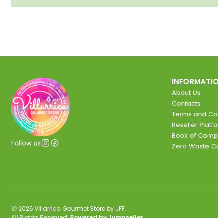
INFORMATI
About Us
Contacts
Terms and Con
Reseller Platf
Book of Comp
Follow us
Zero Waste 
2026 Villarrica Gourmet Store by JFF.
All Rights Reserved.
Powered by Jumpseller
.