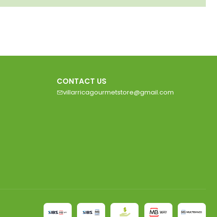
CONTACT US
villarricagourmetstore@gmail.com