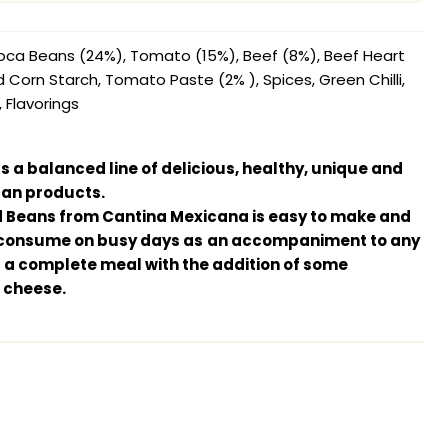
oca Beans (24%), Tomato (15%), Beef (8%), Beef Heart
d Corn Starch, Tomato Paste (2% ), Spices, Green Chilli,
, Flavorings
 a balanced line of delicious, healthy, unique and
an products.
nd Beans from Cantina Mexicana is easy to make and
o consume on busy days as
an accompaniment to any
as a complete meal with the addition of some
 cheese.