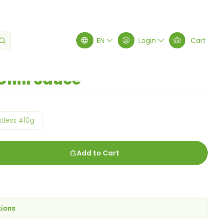
EN
Login
Cart
Chili Sauce
tless 410g
Add to Cart
tions