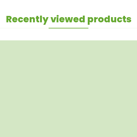
Recently viewed products