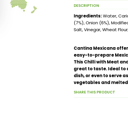
DESCRIPTION
Ingredients:
Water, Cari
(7%), Onion (6%), Modifie
Salt, Vinegar, Wheat Flour
Cantina Mexicana offers
easy-to-prepare Mexic
This Chilli with Meat a
great to taste. Ideal t
dish, or even to serve 
vegetables and melted
SHARE THIS PRODUCT