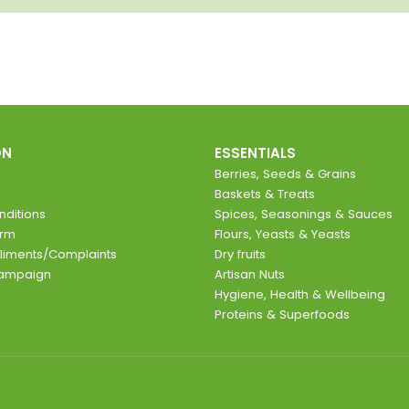
ON
ESSENTIALS
Berries, Seeds & Grains
Baskets & Treats
ditions
Spices, Seasonings & Sauces
orm
Flours, Yeasts & Yeasts
liments/Complaints
Dry fruits
Campaign
Artisan Nuts
Hygiene, Health & Wellbeing
Proteins & Superfoods