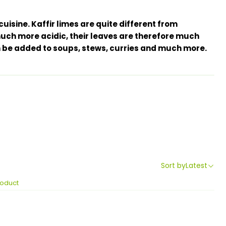
 cuisine. Kaffir limes are quite different from
ch more acidic, their leaves are therefore much
be added to soups, stews, curries and much more.
Sort by
Latest
roduct