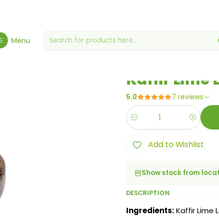
Home
Spices, Seasonings & Sauces
Kaffir Lime Leaf 20g
Menu
|
Kaffir Lime 
5.0
7 reviews
Quantity
Add to Wishlist
Show stock from loca
DESCRIPTION
Ingredients:
Kaffir Lime L