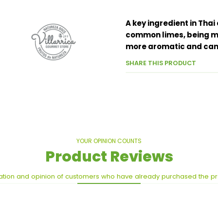
A key ingredient in Thai
common limes, being mu
more aromatic and can 
SHARE THIS PRODUCT
YOUR OPINION COUNTS
Product Reviews
ation and opinion of customers who have already purchased the p