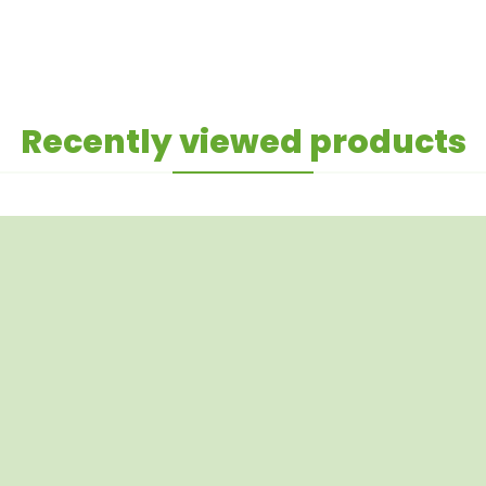
Recently viewed products