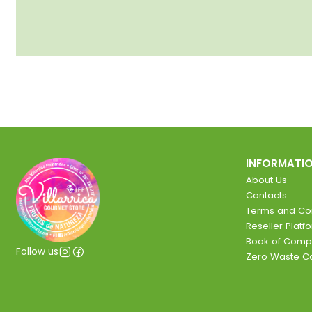
INFORMATI
About Us
Contacts
Terms and Con
Reseller Platf
Book of Comp
Follow us
Zero Waste 