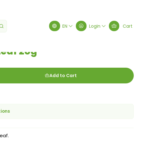
EN
Login
Cart
Leaf 20g
Add to Cart
tions
eaf.