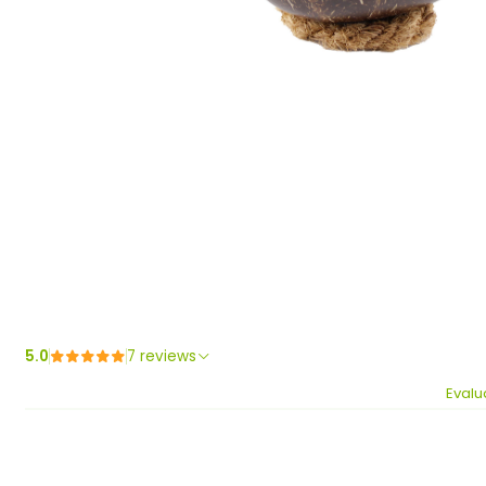
5.0
7 reviews
Evalu