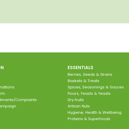
ON
ESSENTIALS
Berries, Seeds & Grains
Baskets & Treats
ditions
Spices, Seasonings & Sauces
orm
Flours, Yeasts & Yeasts
liments/Complaints
Dry fruits
Campaign
Artisan Nuts
Hygiene, Health & Wellbeing
Proteins & Superfoods