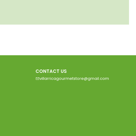
CONTACT US
villarricagourmetstore@gmail.com