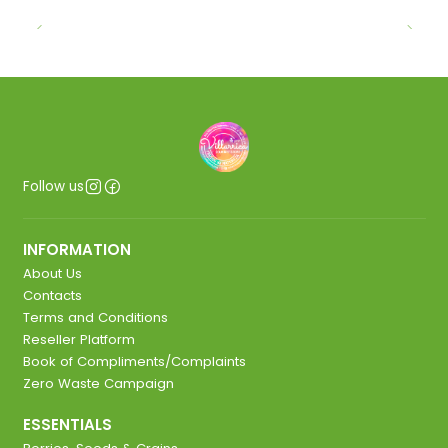
Follow us
INFORMATION
About Us
Contacts
Terms and Conditions
Reseller Platform
Book of Compliments/Complaints
Zero Waste Campaign
ESSENTIALS