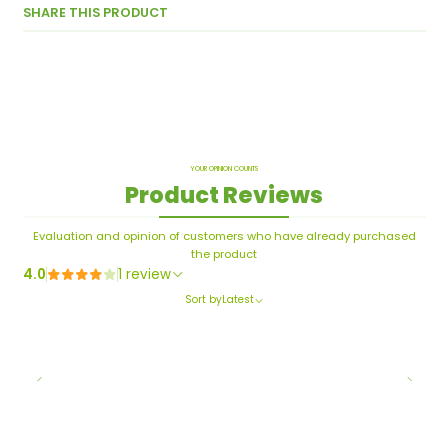
SHARE THIS PRODUCT
YOUR OPINION COUNTS
Product Reviews
Evaluation and opinion of customers who have already purchased
the product
4.0
1 review
Sort by
Latest