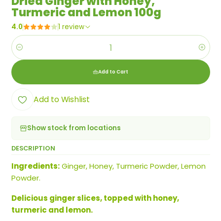
Dried Ginger with Honey,
Turmeric and Lemon 100g
4.0
1 review
Quantity
Add to Cart
Add to Wishlist
Show stock from locations
DESCRIPTION
Ingredients:
Ginger, Honey, Turmeric Powder, Lemon
Powder.
Delicious ginger slices, topped with honey,
turmeric and lemon.