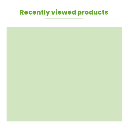
Recently viewed products