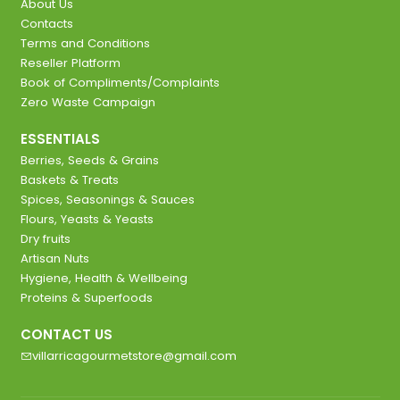
About Us
Contacts
Terms and Conditions
Reseller Platform
Book of Compliments/Complaints
Zero Waste Campaign
ESSENTIALS
Berries, Seeds & Grains
Baskets & Treats
Spices, Seasonings & Sauces
Flours, Yeasts & Yeasts
Dry fruits
Artisan Nuts
Hygiene, Health & Wellbeing
Proteins & Superfoods
CONTACT US
villarricagourmetstore@gmail.com