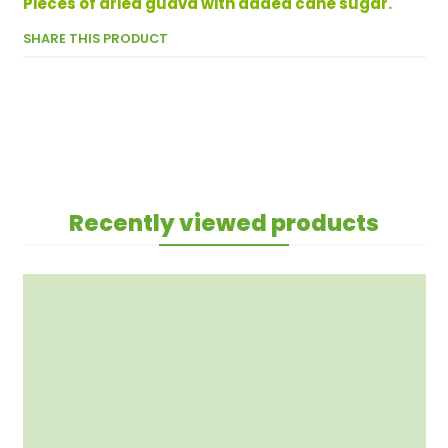
Pieces of dried guava with added cane sugar.
SHARE THIS PRODUCT
Recently viewed products