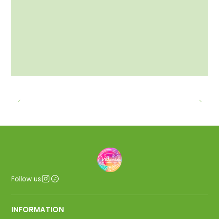
Follow us
INFORMATION