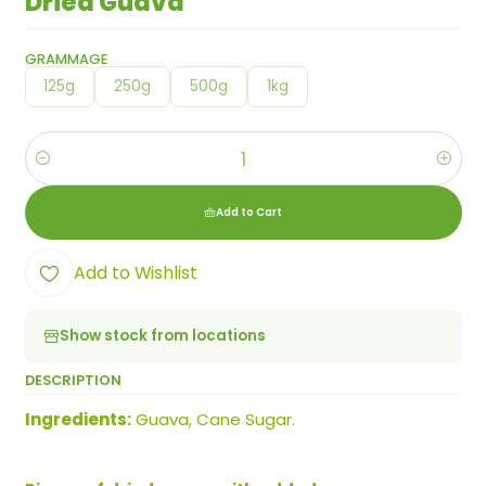
Dried Guava
GRAMMAGE
125g
250g
500g
1kg
Quantity
Add to Cart
Add to Wishlist
Show stock from locations
DESCRIPTION
Ingredients:
Guava, Cane Sugar.