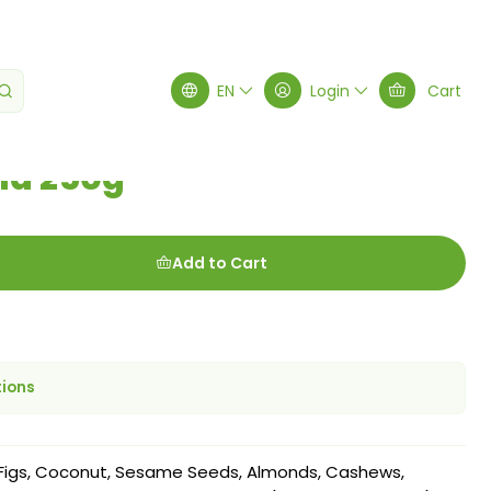
EN
Login
Cart
la 250g
Add to Cart
tions
 Figs, Coconut, Sesame Seeds, Almonds, Cashews,