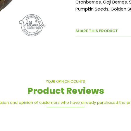
Cranberries, Goji Berries
Pumpkin Seeds, Golden Su
SHARE THIS PRODUCT
YOUR OPINION COUNTS
Product Reviews
ation and opinion of customers who have already purchased the p