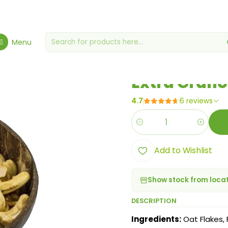
Home
Cereals & Granolas
Extra Granola 250g
Menu
|
Extra Grano
4.7
6 reviews
Quantity
Add to Wishlist
Show stock from loca
DESCRIPTION
Ingredients:
Oat Flakes,