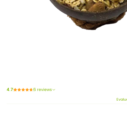
4.7
6 reviews
Evalu