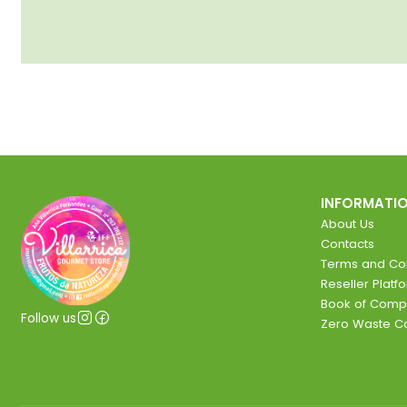
INFORMATI
About Us
Contacts
Terms and Con
Reseller Platf
Book of Comp
Follow us
Zero Waste 