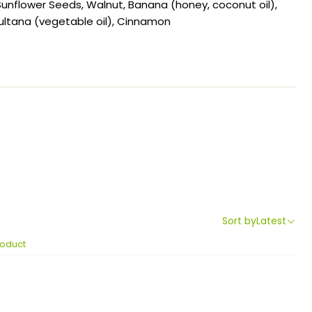
, Sunflower Seeds, Walnut, Banana (honey, coconut oil),
ltana (vegetable oil), Cinnamon
Sort by
Latest
roduct