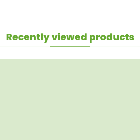
Recently viewed products