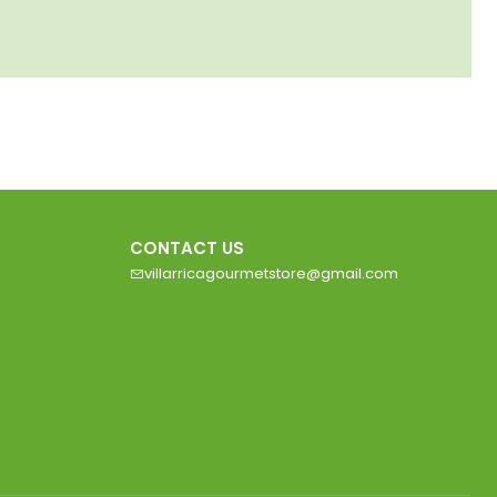
CONTACT US
villarricagourmetstore@gmail.com