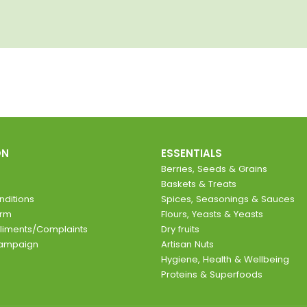
ON
ESSENTIALS
Berries, Seeds & Grains
Baskets & Treats
ditions
Spices, Seasonings & Sauces
orm
Flours, Yeasts & Yeasts
liments/Complaints
Dry fruits
Campaign
Artisan Nuts
Hygiene, Health & Wellbeing
Proteins & Superfoods